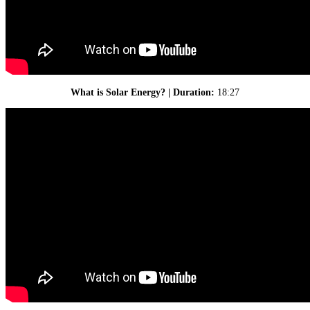
What is Solar Energy? | Duration:
18:27