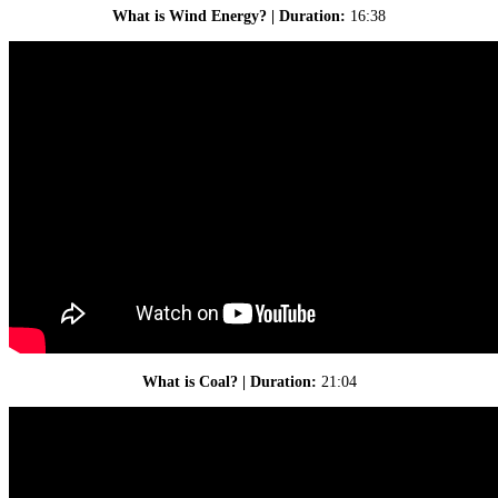
What is Wind Energy? | Duration:
16:38
What is Coal? | Duration:
21:04