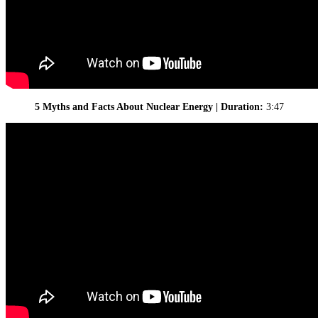
5 Myths and Facts About Nuclear Energy | Duration:
3:47