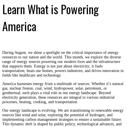
Learn What is Powering
America
During August, we shine a spotlight on the critical importance of energy
resources to our nation and the world. This month, we explore the diverse
range of energy sources powering our modern lives and the infrastructure
that supports them. Energy is not just about electricity; it fuels
transportation, heats our homes, powers industries, and drives innovation in
fields like healthcare and technology.
America harnesses energy from a multitude of sources. Whether it’s natural
gas, nuclear fission, coal, wind, hydropower, solar, petroleum, or
geothermal, each plays a vital role in our energy landscape. Beyond
electricity generation, these resources are integral to various industrial
processes, heating, cooking, and transportation.
Our energy landscape is evolving. We are transitioning to renewable energy
sources like wind and solar, exploring the potential of hydrogen, and
implementing carbon management strategies to ensure a sustainable future.
This dynamic shift is shaped by public policy, technological advances, and