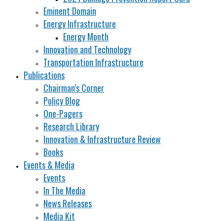
Eminent Domain
Energy Infrastructure
Energy Month
Innovation and Technology
Transportation Infrastructure
Publications
Chairman’s Corner
Policy Blog
One-Pagers
Research Library
Innovation & Infrastructure Review
Books
Events & Media
Events
In The Media
News Releases
Media Kit