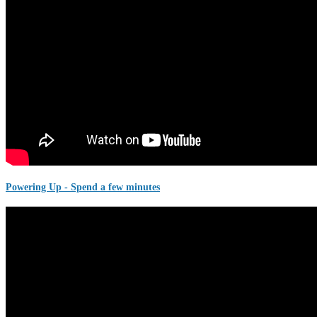
Powering Up - Spend a few minutes