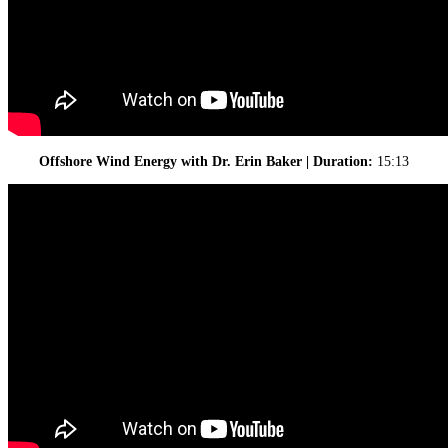
Offshore Wind Energy with Dr. Erin Baker | Duration:
15:13