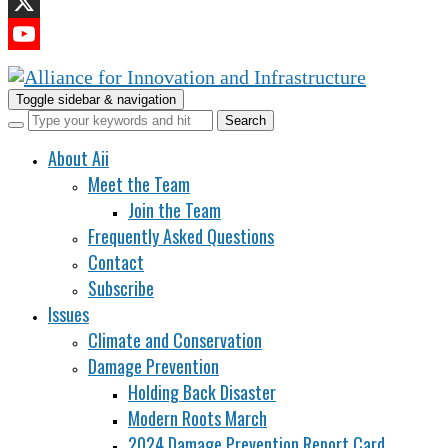
LinkedIn
X
YouTube
Channel
Toggle sidebar & navigation
About Aii
Meet the Team
Join the Team
Frequently Asked Questions
Contact
Subscribe
Issues
Climate and Conservation
Damage Prevention
Holding Back Disaster
Modern Roots March
2024 Damage Prevention Report Card