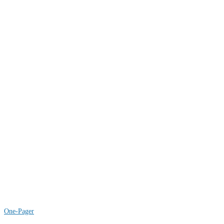
COAL
WIND
One-Pager