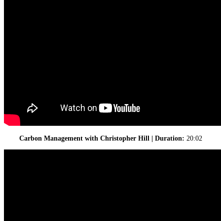
Carbon Management with Christopher Hill | Duration:
20:02