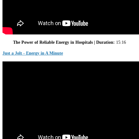
The Power of Reliable Energy in Hospitals | Duration:
15:16
Just a Jolt - Energy in A Minute