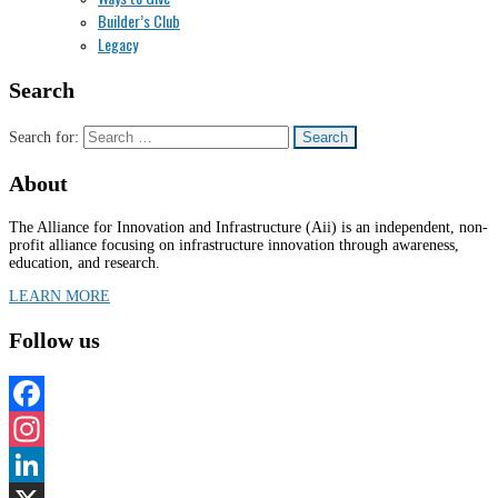
Builder’s Club
Legacy
Search
Search for:
About
The Alliance for Innovation and Infrastructure (Aii) is an independent, non-
profit alliance focusing on infrastructure innovation through awareness,
education, and research.
LEARN MORE
Follow us
Facebook
Instagram