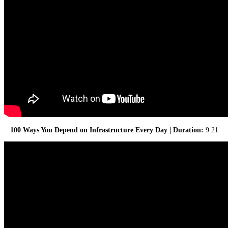
100 Ways You Depend on Infrastructure Every Day | Duration:
9:21