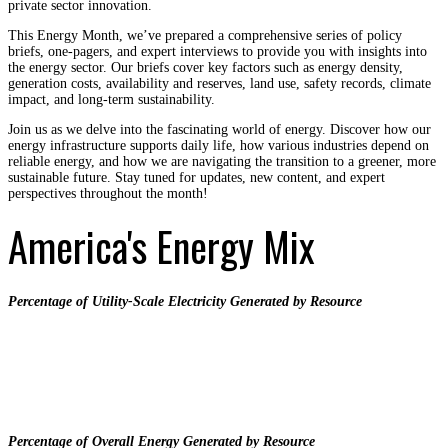
private sector innovation.
This Energy Month, we’ve prepared a comprehensive series of policy
briefs, one-pagers, and expert interviews to provide you with insights into
the energy sector. Our briefs cover key factors such as energy density,
generation costs, availability and reserves, land use, safety records, climate
impact, and long-term sustainability.
Join us as we delve into the fascinating world of energy. Discover how our
energy infrastructure supports daily life, how various industries depend on
reliable energy, and how we are navigating the transition to a greener, more
sustainable future. Stay tuned for updates, new content, and expert
perspectives throughout the month!
America's Energy Mix
Percentage of Utility-Scale Electricity Generated by Resource
Percentage of Overall Energy Generated by Resource