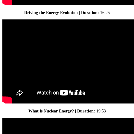
Driving the Energy Evolution | Duration:
16:25
What is Nuclear Energy? | Duration:
19:53