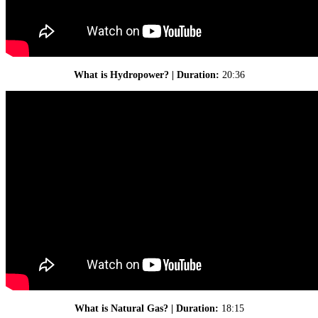
What is Hydropower? | Duration:
20:36
What is Natural Gas? | Duration:
18:15