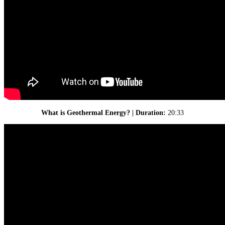
What is Geothermal Energy? | Duration:
20:33