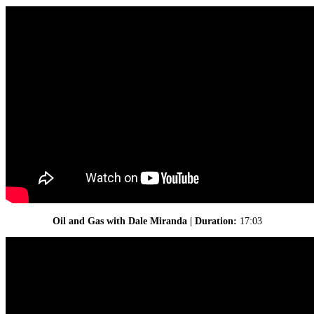
Oil and Gas with Dale Miranda | Duration:
17:03