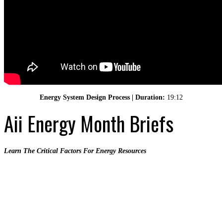
Energy System Design Process | Duration:
19:12
Aii Energy Month Briefs
Learn The Critical Factors For Energy Resources