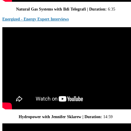
Natural Gas Systems with Ildi Telegrafi | Duration:
6:35
Energized - Energy Expert Interviews
Hydropower with Jennifer Sklarew | Duration:
14:59