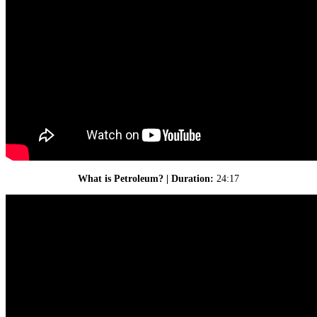
What is Petroleum? | Duration:
24:17