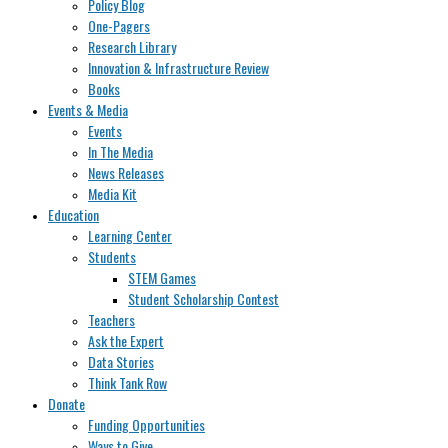
Policy Blog
One-Pagers
Research Library
Innovation & Infrastructure Review
Books
Events & Media
Events
In The Media
News Releases
Media Kit
Education
Learning Center
Students
STEM Games
Student Scholarship Contest
Teachers
Ask the Expert
Data Stories
Think Tank Row
Donate
Funding Opportunities
Ways to Give