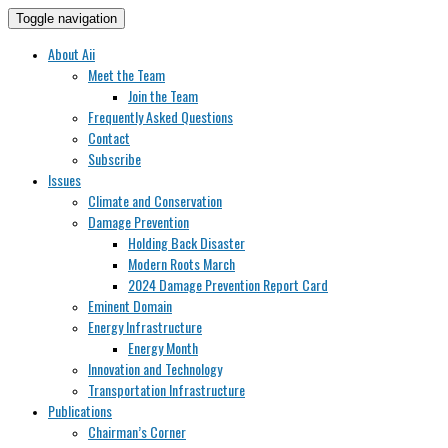
Toggle navigation
About Aii
Meet the Team
Join the Team
Frequently Asked Questions
Contact
Subscribe
Issues
Climate and Conservation
Damage Prevention
Holding Back Disaster
Modern Roots March
2024 Damage Prevention Report Card
Eminent Domain
Energy Infrastructure
Energy Month
Innovation and Technology
Transportation Infrastructure
Publications
Chairman’s Corner