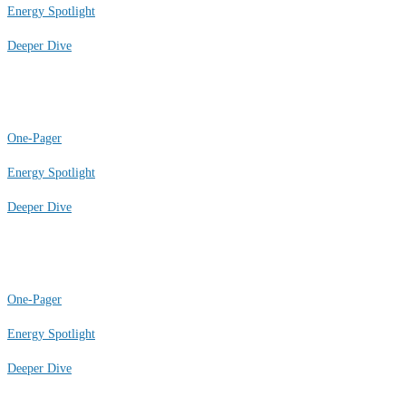
Energy Spotlight
Deeper Dive
One-Pager
Energy Spotlight
Deeper Dive
One-Pager
Energy Spotlight
Deeper Dive