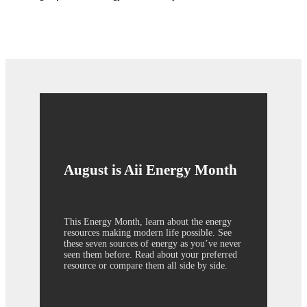
August is Aii Energy Month
This Energy Month, learn about the energy
resources making modern life possible. See
these seven sources of energy as you’ve never
seen them before. Read about your preferred
resource or compare them all side by side.