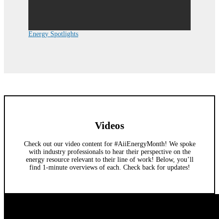
Energy Spotlights
Videos
Check out our video content for #AiiEnergyMonth! We spoke
with industry professionals to hear their perspective on the
energy resource relevant to their line of work! Below, you’ll
find 1-minute overviews of each. Check back for updates!