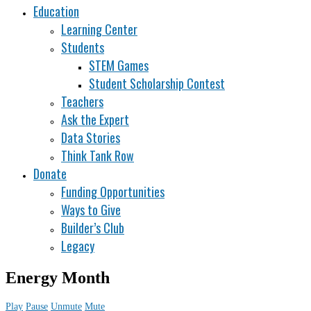
Education
Learning Center
Students
STEM Games
Student Scholarship Contest
Teachers
Ask the Expert
Data Stories
Think Tank Row
Donate
Funding Opportunities
Ways to Give
Builder’s Club
Legacy
Energy Month
Play
Pause
Unmute
Mute