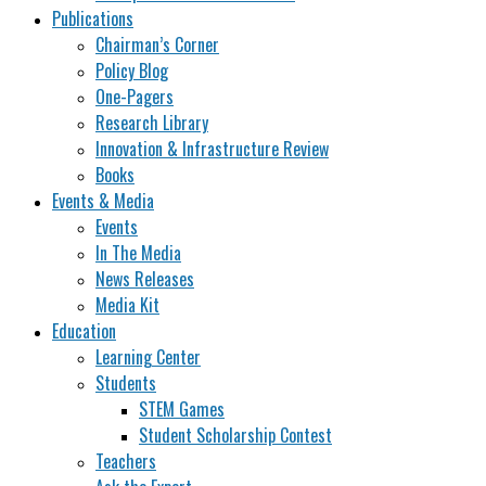
Publications
Chairman’s Corner
Policy Blog
One-Pagers
Research Library
Innovation & Infrastructure Review
Books
Events & Media
Events
In The Media
News Releases
Media Kit
Education
Learning Center
Students
STEM Games
Student Scholarship Contest
Teachers