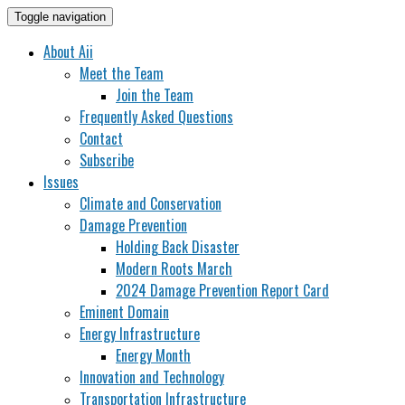
Toggle navigation
About Aii
Meet the Team
Join the Team
Frequently Asked Questions
Contact
Subscribe
Issues
Climate and Conservation
Damage Prevention
Holding Back Disaster
Modern Roots March
2024 Damage Prevention Report Card
Eminent Domain
Energy Infrastructure
Energy Month
Innovation and Technology
Transportation Infrastructure