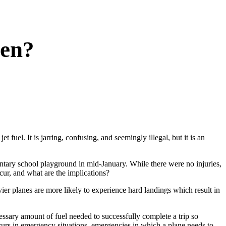
pen?
 fuel. It is jarring, confusing, and seemingly illegal, but it is an
tary school playground in mid-January. While there were no injuries,
cur, and what are the implications?
vier planes are more likely to experience hard landings which result in
ecessary amount of fuel needed to successfully complete a trip so
occurs in emergency situations, emergencies in which a plane needs to