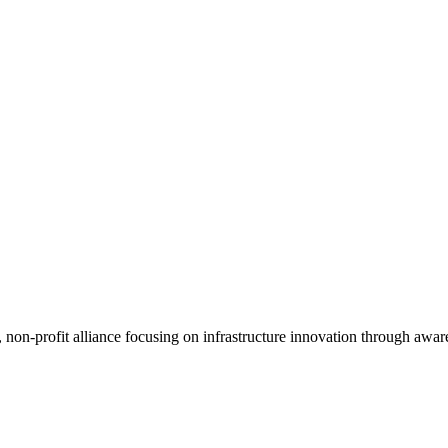
, non-profit alliance focusing on infrastructure innovation through awar