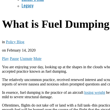
Legacy
What is Fuel Dumping
in
Policy Blog
on
February 14, 2020
Play
Pause
Unmute
Mute
You are enjoying your day, looking up at the shapes in the clouds when a
accepted practice known as fuel dumping.
The relatively uncommon practice, received renewed interest and scru
reports of severe nausea and noxious odors prompted questions and cr
In essence, fuel dumping is the practice of an aircraft
losing weight
bef
mild to severe structural damage.
Oftentimes, flights do not take off or land with a full tank–this practi
enough fuel will be burned over the course of the flight that the airc