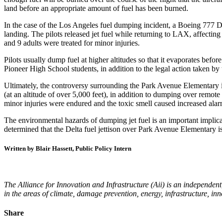
land before an appropriate amount of fuel has been burned.
In the case of the Los Angeles fuel dumping incident, a Boeing 777 D
landing. The pilots released jet fuel while returning to LAX, affectin
and 9 adults were treated for minor injuries.
Pilots usually dump fuel at higher altitudes so that it evaporates befo
Pioneer High School students, in addition to the legal action taken b
Ultimately, the controversy surrounding the Park Avenue Elementary in
(at an altitude of over 5,000 feet), in addition to dumping over remote
minor injuries were endured and the toxic smell caused increased alar
The environmental hazards of dumping jet fuel is an important implicati
determined that the Delta fuel jettison over Park Avenue Elementary i
Written by Blair Hassett, Public Policy Intern
The Alliance for Innovation and Infrastructure (Aii) is an independent
in the areas of climate, damage prevention, energy, infrastructure, in
Share