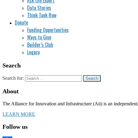
Ask the Expert
Data Stories
Think Tank Row
Donate
Funding Opportunities
Ways to Give
Builder’s Club
Legacy
Search
Search for:
About
The Alliance for Innovation and Infrastructure (Aii) is an independent
LEARN MORE
Follow us