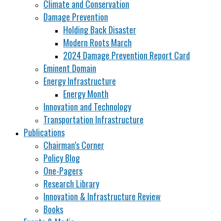
Climate and Conservation
Damage Prevention
Holding Back Disaster
Modern Roots March
2024 Damage Prevention Report Card
Eminent Domain
Energy Infrastructure
Energy Month
Innovation and Technology
Transportation Infrastructure
Publications
Chairman’s Corner
Policy Blog
One-Pagers
Research Library
Innovation & Infrastructure Review
Books