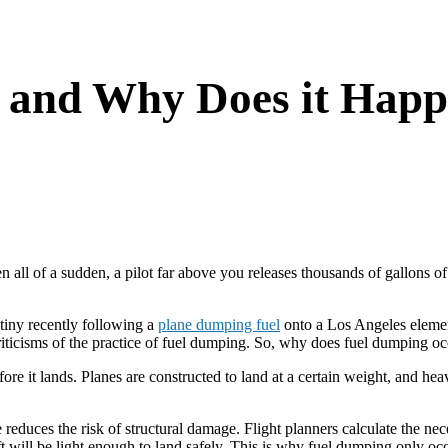
 and Why Does it Hap
ll of a sudden, a pilot far above you releases thousands of gallons of jet
tiny recently following a
plane dumping fuel
onto a Los Angeles elemen
iticisms of the practice of fuel dumping. So, why does fuel dumping oc
ore it lands. Planes are constructed to land at a certain weight, and hea
ce reduces the risk of structural damage. Flight planners calculate the n
raft will be light enough to land safely. This is why fuel dumping only 