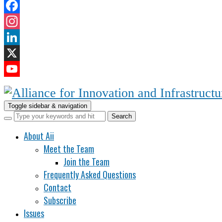
Facebook
Instagram
LinkedIn
X
YouTube
Channel
Toggle sidebar & navigation
About Aii
Meet the Team
Join the Team
Frequently Asked Questions
Contact
Subscribe
Issues