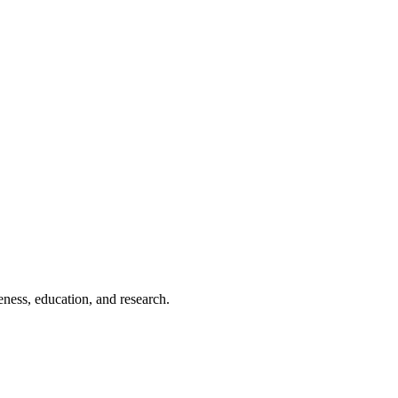
eness, education, and research.