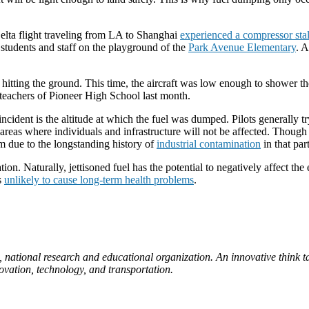
elta flight traveling from LA to Shanghai
experienced a compressor stall
g students and staff on the playground of the
Park Avenue Elementary
.
A
re hitting the ground. This time, the aircraft was low enough to shower th
y teachers of Pioneer High School last month.
cident is the altitude at which the fuel was dumped. Pilots generally tr
 areas where individuals and infrastructure will not be affected. Though
m due to the longstanding history of
industrial contamination
in that pa
on. Naturally, jettisoned fuel has the potential to negatively affect th
s
unlikely to cause long-term health problems
.
, national research and educational organization. An innovative think ta
novation, technology, and transportation.