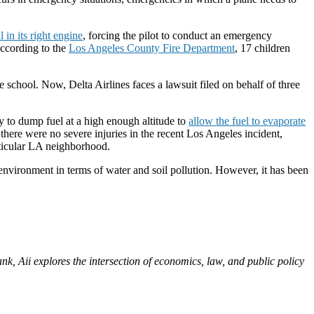
 in its right engine
, forcing the pilot to conduct an emergency
ccording to the
Los Angeles County Fire Department
, 17 children
e school. Now, Delta Airlines faces a lawsuit filed on behalf of three
y to dump fuel at a high enough altitude to
allow the fuel to evaporate
 there were no severe injuries in the recent Los Angeles incident,
rticular LA neighborhood.
e environment in terms of water and soil pollution. However, it has been
nk, Aii explores the intersection of economics, law, and public policy