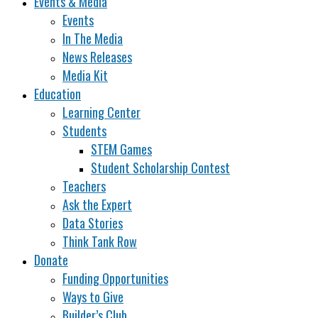
Events & Media
Events
In The Media
News Releases
Media Kit
Education
Learning Center
Students
STEM Games
Student Scholarship Contest
Teachers
Ask the Expert
Data Stories
Think Tank Row
Donate
Funding Opportunities
Ways to Give
Builder’s Club