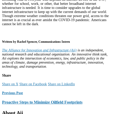
whether for school, work, or other, that better broadband internet
infrastructure is needed. It is time to consider upgrades to the global
internet infrastructure to keep up with the current demands of our world.
Though extreme weather conditions threaten our power grid, access to the
internet is as crucial as ever amidst the COVID-19 pandemic. Americans
cannot be left in the dark.
Written by Rachel Spencer, Communications Intern
The Alliance for Innovation and Infrastructure (Aii)
is an independent,
national research and educational organization. An innovative think tank,
Aii explores the intersection of economics, law, and public policy in the
areas of climate, damage prevention, energy, infrastructure, innovation,
technology, and transportation.
Share
Share on X
Share on Facebook
Share on LinkedIn
Previous Post
Proactive Steps to Minimize Oilfield Footprints
About Aii