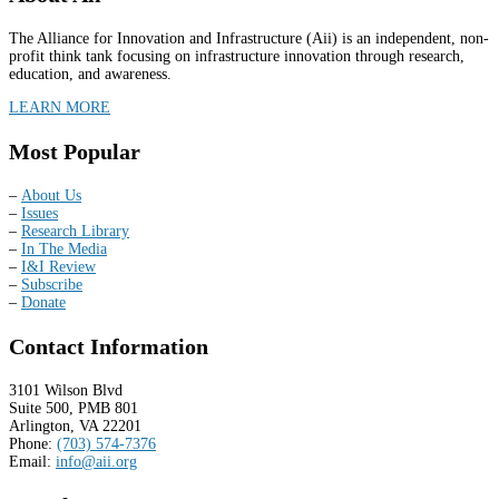
The Alliance for Innovation and Infrastructure (Aii) is an independent, non-
profit think tank focusing on infrastructure innovation through research,
education, and awareness.
LEARN MORE
Most Popular
–
About Us
–
Issues
–
Research Library
–
In The Media
–
I&I Review
–
Subscribe
–
Donate
Contact Information
3101 Wilson Blvd
Suite 500, PMB 801
Arlington, VA 22201
Phone:
(703) 574-7376
Email:
info@aii.org