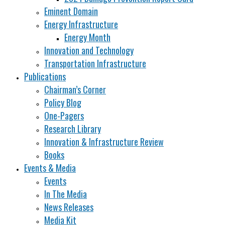
Eminent Domain
Energy Infrastructure
Energy Month
Innovation and Technology
Transportation Infrastructure
Publications
Chairman’s Corner
Policy Blog
One-Pagers
Research Library
Innovation & Infrastructure Review
Books
Events & Media
Events
In The Media
News Releases
Media Kit