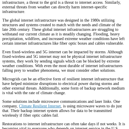
infrastructure, a threat to the grid is a threat to internet access. Similarly,
external threats from weather can directly harm internet-specific
infrastructure.
The global internet infrastructure was designed in the 1980s utilizing
structures and systems created to match with the needs and climate of the
late 20th century. These global internet infrastructures are struggling to
withstand our current climate as it is steadily changing. Flooding, heavy
precipitation, wildfires, and increased extreme weather conditions have left
certain internet infrastructures like fiber optic boxes and cables vulnerable.
Even fixed-wireless and 5G internet can be impacted by storms. Although
fixed-wireless and 5G internet may not be physical internet infrastructure
systems, they work by sending signals which can be blocked by extreme
weather conditions. With even the most durable of internet infrastructures
falling prey to weather phenomena, we must consider other solutions.
Microgrids can be an effective form of resilient internet infrastructure that
have helped minimize disruptions to electrical power during storms and
other external threats. Additionally, some form of backup network medium
is vital with the rate of climate change.
Some solutions include microwave communications and laser links. One
company,
Climate Resilient Internet
, is using microwave waves to do just
that. Their backup internet system allows for data to be transmitted
wirelessly if fiber optic cables fail.
Restorations to internet infrastructure can often take days if not weeks. It is
becoming vital to everyone who depends on internet service in the U.S.,