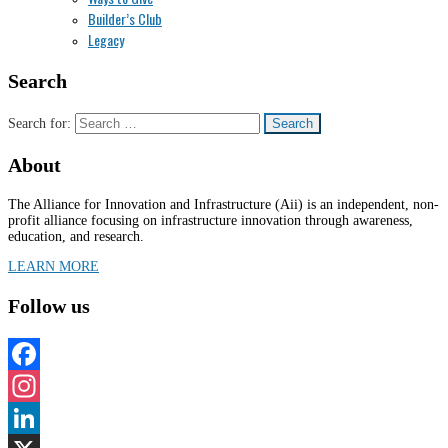
Builder’s Club
Legacy
Search
Search for:
About
The Alliance for Innovation and Infrastructure (Aii) is an independent, non-
profit alliance focusing on infrastructure innovation through awareness,
education, and research.
LEARN MORE
Follow us
Facebook
Instagram