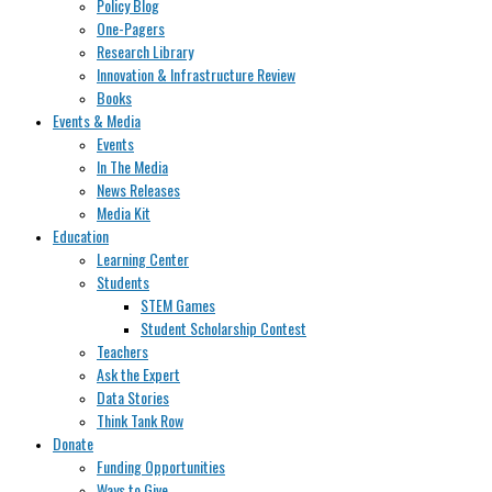
Policy Blog
One-Pagers
Research Library
Innovation & Infrastructure Review
Books
Events & Media
Events
In The Media
News Releases
Media Kit
Education
Learning Center
Students
STEM Games
Student Scholarship Contest
Teachers
Ask the Expert
Data Stories
Think Tank Row
Donate
Funding Opportunities
Ways to Give