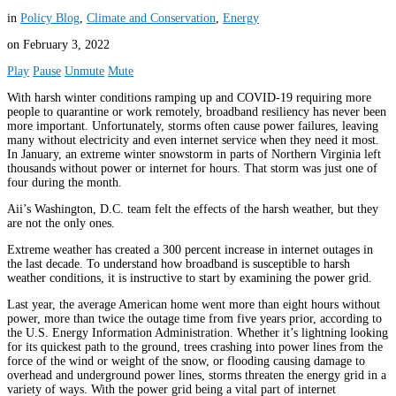
in
Policy Blog
,
Climate and Conservation
,
Energy
on
February 3, 2022
Play
Pause
Unmute
Mute
With harsh winter conditions ramping up and COVID-19 requiring more
people to quarantine or work remotely, broadband resiliency has never been
more important. Unfortunately, storms often cause power failures, leaving
many without electricity and even internet service when they need it most.
In January, an extreme winter snowstorm in parts of Northern Virginia left
thousands without power or internet for hours. That storm was just one of
four during the month.
Aii’s Washington, D.C. team felt the effects of the harsh weather, but they
are not the only ones.
Extreme weather has created a 300 percent increase in internet outages in
the last decade. To understand how broadband is susceptible to harsh
weather conditions, it is instructive to start by examining the power grid.
Last year, the average American home went more than eight hours without
power, more than twice the outage time from five years prior, according to
the U.S. Energy Information Administration. Whether it’s lightning looking
for its quickest path to the ground, trees crashing into power lines from the
force of the wind or weight of the snow, or flooding causing damage to
overhead and underground power lines, storms threaten the energy grid in a
variety of ways. With the power grid being a vital part of internet