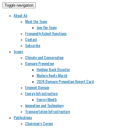
Toggle navigation
About Aii
Meet the Team
Join the Team
Frequently Asked Questions
Contact
Subscribe
Issues
Climate and Conservation
Damage Prevention
Holding Back Disaster
Modern Roots March
2024 Damage Prevention Report Card
Eminent Domain
Energy Infrastructure
Energy Month
Innovation and Technology
Transportation Infrastructure
Publications
Chairman’s Corner