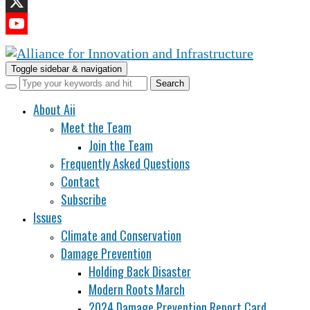
LinkedIn
X
YouTube
Channel
Toggle sidebar & navigation
About Aii
Meet the Team
Join the Team
Frequently Asked Questions
Contact
Subscribe
Issues
Climate and Conservation
Damage Prevention
Holding Back Disaster
Modern Roots March
2024 Damage Prevention Report Card