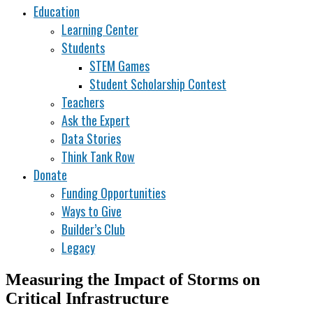
Education
Learning Center
Students
STEM Games
Student Scholarship Contest
Teachers
Ask the Expert
Data Stories
Think Tank Row
Donate
Funding Opportunities
Ways to Give
Builder’s Club
Legacy
Measuring the Impact of Storms on
Critical Infrastructure