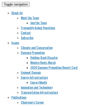
Toggle navigation
About Aii
Meet the Team
Join the Team
Frequently Asked Questions
Contact
Subscribe
Issues
Climate and Conservation
Damage Prevention
Holding Back Disaster
Modern Roots March
2024 Damage Prevention Report Card
Eminent Domain
Energy Infrastructure
Energy Month
Innovation and Technology
Transportation Infrastructure
Publications
Chairman’s Corner