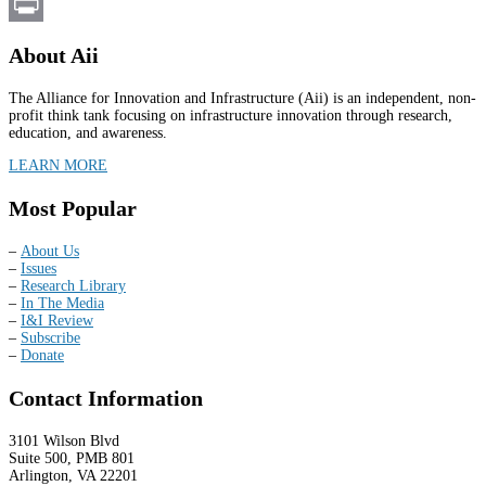
Email
Print
About Aii
The Alliance for Innovation and Infrastructure (Aii) is an independent, non-
profit think tank focusing on infrastructure innovation through research,
education, and awareness.
LEARN MORE
Most Popular
–
About Us
–
Issues
–
Research Library
–
In The Media
–
I&I Review
–
Subscribe
–
Donate
Contact Information
3101 Wilson Blvd
Suite 500, PMB 801
Arlington, VA 22201