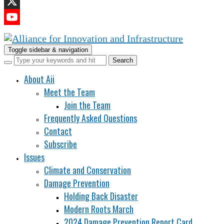
LinkedIn
X
YouTube
Channel
Toggle sidebar & navigation
About Aii
Meet the Team
Join the Team
Frequently Asked Questions
Contact
Subscribe
Issues
Climate and Conservation
Damage Prevention
Holding Back Disaster
Modern Roots March
2024 Damage Prevention Report Card