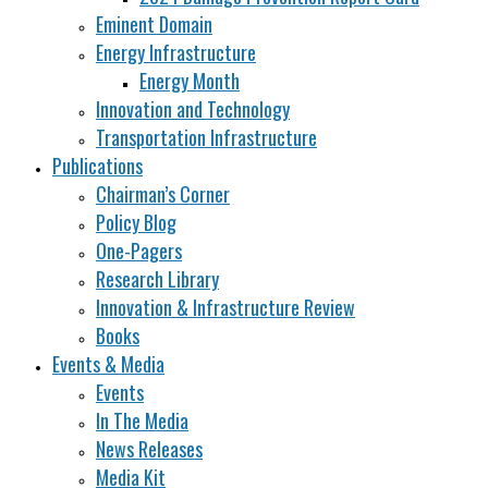
Eminent Domain
Energy Infrastructure
Energy Month
Innovation and Technology
Transportation Infrastructure
Publications
Chairman’s Corner
Policy Blog
One-Pagers
Research Library
Innovation & Infrastructure Review
Books
Events & Media
Events
In The Media
News Releases
Media Kit