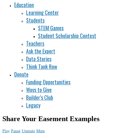
Education
Learning Center
Students
STEM Games
Student Scholarship Contest
Teachers
Ask the Expert
Data Stories
Think Tank Row
Donate
Funding Opportunities
Ways to Give
Builder’s Club
Legacy
Share Your Easement Examples
Play
Pause
Unmute
Mute