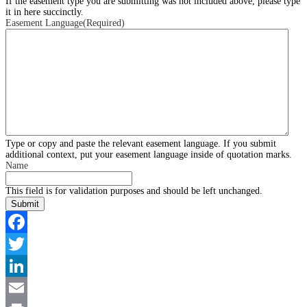
If the easement type you are submitting was not included above, please type
it in here succinctly.
Easement Language
(Required)
Type or copy and paste the relevant easement language. If you submit
additional context, put your easement language inside of quotation marks.
Name
This field is for validation purposes and should be left unchanged.
Facebook
Twitter
LinkedIn