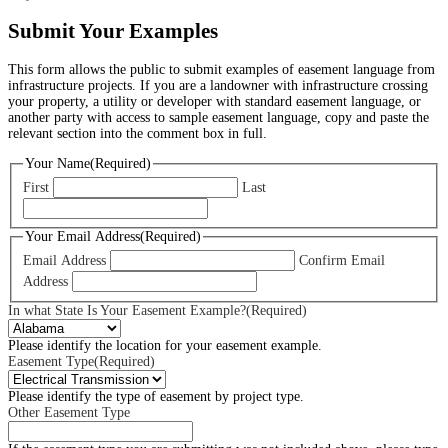
Submit Your Examples
This form allows the public to submit examples of easement language from
infrastructure projects. If you are a landowner with infrastructure crossing
your property, a utility or developer with standard easement language, or
another party with access to sample easement language, copy and paste the
relevant section into the comment box in full.
Your Name
(Required)
First
Last
Your Email Address
(Required)
Email Address
Confirm Email
Address
In what State Is Your Easement Example?
(Required)
Please identify the location for your easement example.
Easement Type
(Required)
Please identify the type of easement by project type.
Other Easement Type