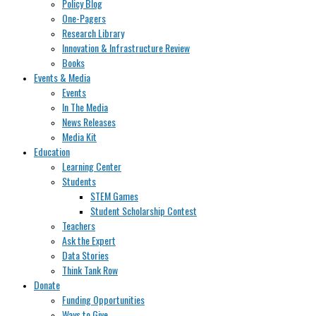
Policy Blog
One-Pagers
Research Library
Innovation & Infrastructure Review
Books
Events & Media
Events
In The Media
News Releases
Media Kit
Education
Learning Center
Students
STEM Games
Student Scholarship Contest
Teachers
Ask the Expert
Data Stories
Think Tank Row
Donate
Funding Opportunities
Ways to Give