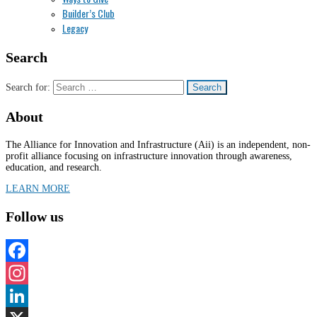
Builder’s Club
Legacy
Search
Search for:
About
The Alliance for Innovation and Infrastructure (Aii) is an independent, non-
profit alliance focusing on infrastructure innovation through awareness,
education, and research.
LEARN MORE
Follow us
Facebook
Instagram