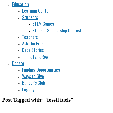
Education
Learning Center
Students
STEM Games
Student Scholarship Contest
Teachers
Ask the Expert
Data Stories
Think Tank Row
Donate
Funding Opportunities
Ways to Give
Builder’s Club
Legacy
Post Tagged with: "fossil fuels"