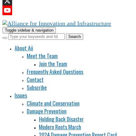
LinkedIn
X
YouTube
Channel
Toggle sidebar & navigation
About Aii
Meet the Team
Join the Team
Frequently Asked Questions
Contact
Subscribe
Issues
Climate and Conservation
Damage Prevention
Holding Back Disaster
Modern Roots March
2024 Damage Prevention Report Card