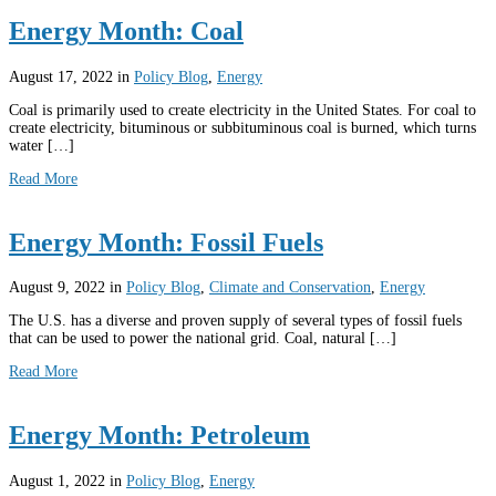
Energy Month: Coal
August 17, 2022
in
Policy Blog
,
Energy
Coal is primarily used to create electricity in the United States. For coal to
create electricity, bituminous or subbituminous coal is burned, which turns
water […]
Read More
Energy Month: Fossil Fuels
August 9, 2022
in
Policy Blog
,
Climate and Conservation
,
Energy
The U.S. has a diverse and proven supply of several types of fossil fuels
that can be used to power the national grid. Coal, natural […]
Read More
Energy Month: Petroleum
August 1, 2022
in
Policy Blog
,
Energy