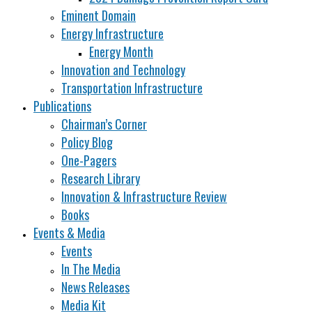
Eminent Domain
Energy Infrastructure
Energy Month
Innovation and Technology
Transportation Infrastructure
Publications
Chairman’s Corner
Policy Blog
One-Pagers
Research Library
Innovation & Infrastructure Review
Books
Events & Media
Events
In The Media
News Releases
Media Kit