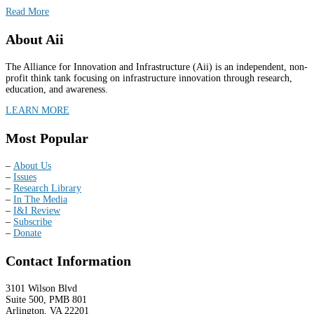
Read More
About Aii
The Alliance for Innovation and Infrastructure (Aii) is an independent, non-
profit think tank focusing on infrastructure innovation through research,
education, and awareness.
LEARN MORE
Most Popular
–
About Us
–
Issues
–
Research Library
–
In The Media
–
I&I Review
–
Subscribe
–
Donate
Contact Information
3101 Wilson Blvd
Suite 500, PMB 801
Arlington, VA 22201