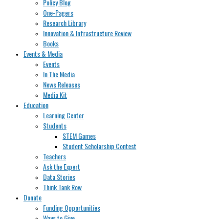
Policy Blog
One-Pagers
Research Library
Innovation & Infrastructure Review
Books
Events & Media
Events
In The Media
News Releases
Media Kit
Education
Learning Center
Students
STEM Games
Student Scholarship Contest
Teachers
Ask the Expert
Data Stories
Think Tank Row
Donate
Funding Opportunities
Ways to Give