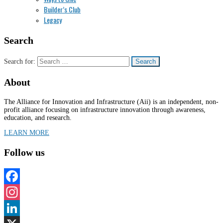
Builder’s Club
Legacy
Search
Search for:
About
The Alliance for Innovation and Infrastructure (Aii) is an independent, non-
profit alliance focusing on infrastructure innovation through awareness,
education, and research.
LEARN MORE
Follow us
Facebook
Instagram