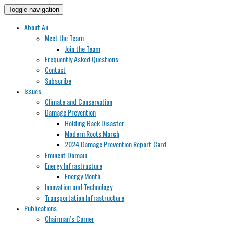
Toggle navigation
About Aii
Meet the Team
Join the Team
Frequently Asked Questions
Contact
Subscribe
Issues
Climate and Conservation
Damage Prevention
Holding Back Disaster
Modern Roots March
2024 Damage Prevention Report Card
Eminent Domain
Energy Infrastructure
Energy Month
Innovation and Technology
Transportation Infrastructure
Publications
Chairman’s Corner