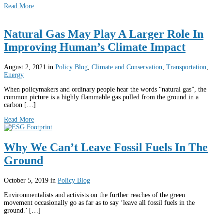
Read More
Natural Gas May Play A Larger Role In
Improving Human’s Climate Impact
August 2, 2021
in
Policy Blog
,
Climate and Conservation
,
Transportation
,
Energy
When policymakers and ordinary people hear the words “natural gas”, the
common picture is a highly flammable gas pulled from the ground in a
carbon […]
Read More
Why We Can’t Leave Fossil Fuels In The
Ground
October 5, 2019
in
Policy Blog
Environmentalists and activists on the further reaches of the green
movement occasionally go as far as to say ‘leave all fossil fuels in the
ground.’ […]