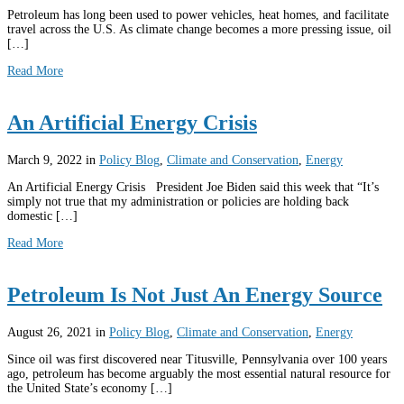
Petroleum has long been used to power vehicles, heat homes, and facilitate
travel across the U.S. As climate change becomes a more pressing issue, oil
[…]
Read More
An Artificial Energy Crisis
March 9, 2022
in
Policy Blog
,
Climate and Conservation
,
Energy
An Artificial Energy Crisis President Joe Biden said this week that “It’s
simply not true that my administration or policies are holding back
domestic […]
Read More
Petroleum Is Not Just An Energy Source
August 26, 2021
in
Policy Blog
,
Climate and Conservation
,
Energy
Since oil was first discovered near Titusville, Pennsylvania over 100 years
ago, petroleum has become arguably the most essential natural resource for
the United State’s economy […]