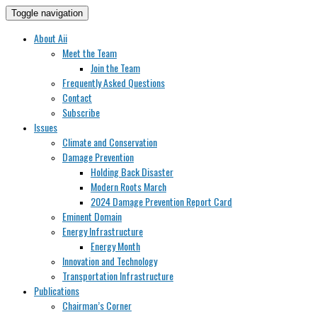
Toggle navigation
About Aii
Meet the Team
Join the Team
Frequently Asked Questions
Contact
Subscribe
Issues
Climate and Conservation
Damage Prevention
Holding Back Disaster
Modern Roots March
2024 Damage Prevention Report Card
Eminent Domain
Energy Infrastructure
Energy Month
Innovation and Technology
Transportation Infrastructure
Publications
Chairman’s Corner