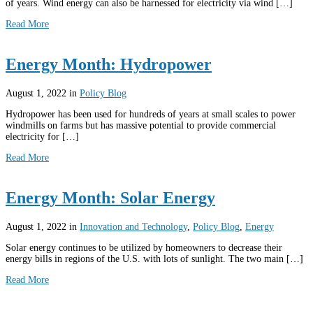
of years. Wind energy can also be harnessed for electricity via wind […]
Read More
Energy Month: Hydropower
August 1, 2022
in
Policy Blog
Hydropower has been used for hundreds of years at small scales to power
windmills on farms but has massive potential to provide commercial
electricity for […]
Read More
Energy Month: Solar Energy
August 1, 2022
in
Innovation and Technology
,
Policy Blog
,
Energy
Solar energy continues to be utilized by homeowners to decrease their
energy bills in regions of the U.S. with lots of sunlight. The two main […]
Read More