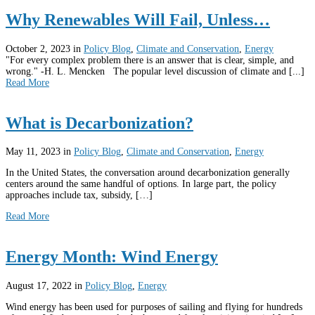
Why Renewables Will Fail, Unless…
October 2, 2023
in
Policy Blog
,
Climate and Conservation
,
Energy
"For every complex problem there is an answer that is clear, simple, and
wrong." -H. L. Mencken The popular level discussion of climate and [...]
Read More
What is Decarbonization?
May 11, 2023
in
Policy Blog
,
Climate and Conservation
,
Energy
In the United States, the conversation around decarbonization generally
centers around the same handful of options. In large part, the policy
approaches include tax, subsidy, […]
Read More
Energy Month: Wind Energy
August 17, 2022
in
Policy Blog
,
Energy
Wind energy has been used for purposes of sailing and flying for hundreds