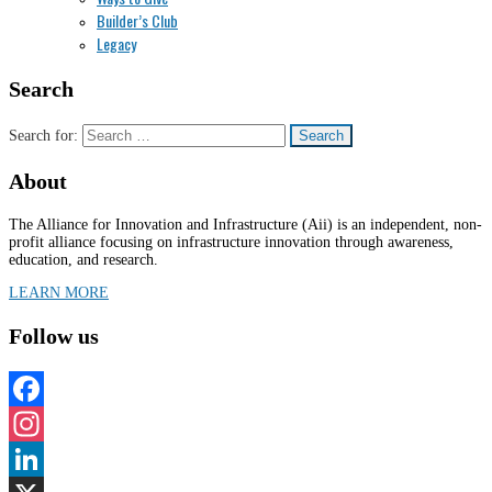
Builder’s Club
Legacy
Search
Search for:
About
The Alliance for Innovation and Infrastructure (Aii) is an independent, non-
profit alliance focusing on infrastructure innovation through awareness,
education, and research.
LEARN MORE
Follow us
Facebook
Instagram