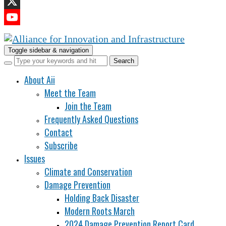
LinkedIn
X
YouTube
Channel
Toggle sidebar & navigation
About Aii
Meet the Team
Join the Team
Frequently Asked Questions
Contact
Subscribe
Issues
Climate and Conservation
Damage Prevention
Holding Back Disaster
Modern Roots March
2024 Damage Prevention Report Card