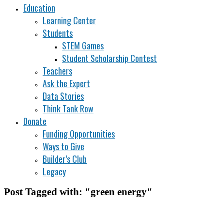
Education
Learning Center
Students
STEM Games
Student Scholarship Contest
Teachers
Ask the Expert
Data Stories
Think Tank Row
Donate
Funding Opportunities
Ways to Give
Builder’s Club
Legacy
Post Tagged with: "green energy"