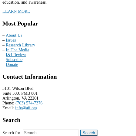
education, and awareness.
LEARN MORE
Most Popular
–
About Us
–
Issues
–
Research Library
–
In The Media
–
I&I Review
–
Subscribe
–
Donate
Contact Information
3101 Wilson Blvd
Suite 500, PMB 801
Arlington, VA 22201
Phone:
(703) 574-7376
Email:
info@aii.org
Search
Search for: