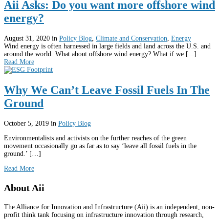
Aii Asks: Do you want more offshore wind
energy?
August 31, 2020
in
Policy Blog
,
Climate and Conservation
,
Energy
Wind energy is often harnessed in large fields and land across the U.S. and
around the world. What about offshore wind energy? What if we [...]
Read More
Why We Can’t Leave Fossil Fuels In The
Ground
October 5, 2019
in
Policy Blog
Environmentalists and activists on the further reaches of the green
movement occasionally go as far as to say ‘leave all fossil fuels in the
ground.’ […]
Read More
About Aii
The Alliance for Innovation and Infrastructure (Aii) is an independent, non-
profit think tank focusing on infrastructure innovation through research,