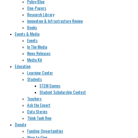
Policy Blog
One-Pagers
Research Library
Innovation & Infrastructure Review
Books
Events & Media
Events
In The Media
News Releases
Media Kit
Education
Learning Center
Students
STEM Games
Student Scholarship Contest
Teachers
Ask the Expert
Data Stories
Think Tank Row
Donate
Funding Opportunities
Ways to Give