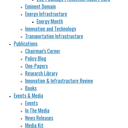
Eminent Domain
Energy Infrastructure
Energy Month
Innovation and Technology
Transportation Infrastructure
Publications
Chairman’s Corner
Policy Blog
One-Pagers
Research Library
Innovation & Infrastructure Review
Books
Events & Media
Events
In The Media
News Releases
Media Kit