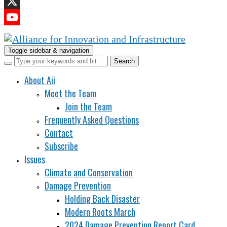
LinkedIn
X
YouTube
Channel
Toggle sidebar & navigation
About Aii
Meet the Team
Join the Team
Frequently Asked Questions
Contact
Subscribe
Issues
Climate and Conservation
Damage Prevention
Holding Back Disaster
Modern Roots March
2024 Damage Prevention Report Card