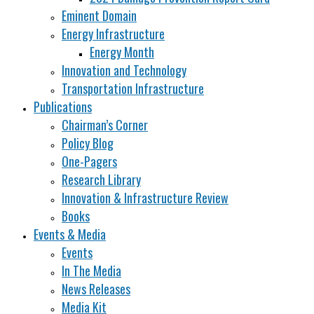
Eminent Domain
Energy Infrastructure
Energy Month
Innovation and Technology
Transportation Infrastructure
Publications
Chairman’s Corner
Policy Blog
One-Pagers
Research Library
Innovation & Infrastructure Review
Books
Events & Media
Events
In The Media
News Releases
Media Kit