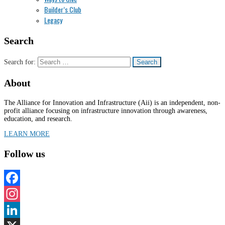
Builder’s Club
Legacy
Search
Search for:
About
The Alliance for Innovation and Infrastructure (Aii) is an independent, non-
profit alliance focusing on infrastructure innovation through awareness,
education, and research.
LEARN MORE
Follow us
Facebook
Instagram