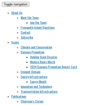
Toggle navigation
About Aii
Meet the Team
Join the Team
Frequently Asked Questions
Contact
Subscribe
Issues
Climate and Conservation
Damage Prevention
Holding Back Disaster
Modern Roots March
2024 Damage Prevention Report Card
Eminent Domain
Energy Infrastructure
Energy Month
Innovation and Technology
Transportation Infrastructure
Publications
Chairman’s Corner