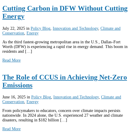
Cutting Carbon in DFW Without Cutting
Energy
July 22, 2025
in
Policy Blog
,
Innovation and Technology
,
Climate and
Conservation
,
Energy
As the third fastest-growing metropolitan area in the U.S., Dallas–Fort
Worth (DFW) is experiencing a rapid rise in energy demand. This boom in
residents and […]
Read More
The Role of CCUS in Achieving Net-Zero
Emissions
June 16, 2025
in
Policy Blog
,
Innovation and Technology
,
Climate and
Conservation
,
Energy
From policymakers to educators, concern over climate impacts persists
nationwide. In 2024 alone, the U.S. experienced 27 weather and climate
disasters, resulting in $182 billion […]
Read More