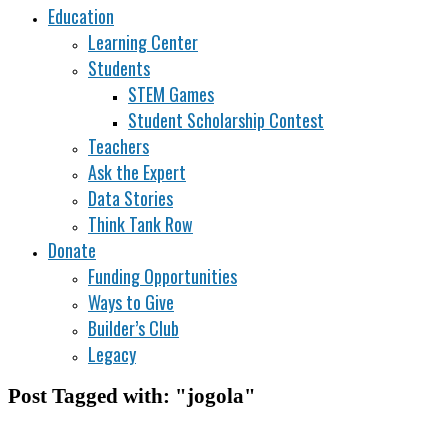
Education
Learning Center
Students
STEM Games
Student Scholarship Contest
Teachers
Ask the Expert
Data Stories
Think Tank Row
Donate
Funding Opportunities
Ways to Give
Builder’s Club
Legacy
Post Tagged with: "jogola"