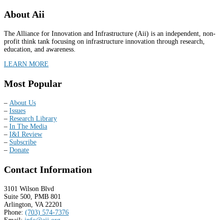
About Aii
The Alliance for Innovation and Infrastructure (Aii) is an independent, non-
profit think tank focusing on infrastructure innovation through research,
education, and awareness.
LEARN MORE
Most Popular
–
About Us
–
Issues
–
Research Library
–
In The Media
–
I&I Review
–
Subscribe
–
Donate
Contact Information
3101 Wilson Blvd
Suite 500, PMB 801
Arlington, VA 22201
Phone:
(703) 574-7376