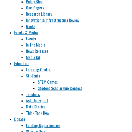
Policy Blog
One-Pagers
Research Library
Innovation & Infrastructure Review
Books
Events & Media
Events
In The Media
News Releases
Media Kit
Education
Learning Center
Students
STEM Games
Student Scholarship Contest
Teachers
Ask the Expert
Data Stories
Think Tank Row
Donate
Funding Opportunities
Ways to Give