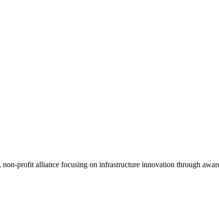
, non-profit alliance focusing on infrastructure innovation through awar