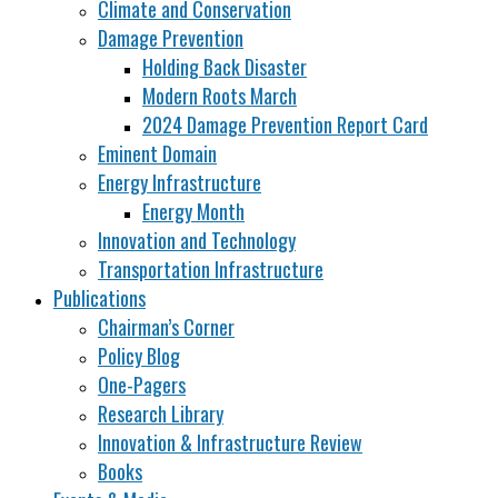
Climate and Conservation
Damage Prevention
Holding Back Disaster
Modern Roots March
2024 Damage Prevention Report Card
Eminent Domain
Energy Infrastructure
Energy Month
Innovation and Technology
Transportation Infrastructure
Publications
Chairman’s Corner
Policy Blog
One-Pagers
Research Library
Innovation & Infrastructure Review
Books