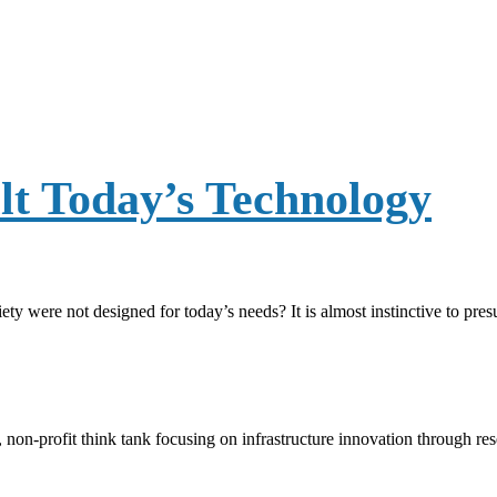
lt Today’s Technology
y were not designed for today’s needs? It is almost instinctive to pre
, non-profit think tank focusing on infrastructure innovation through r