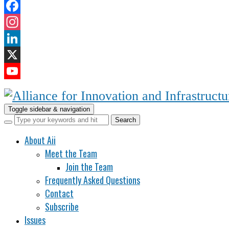
Facebook
Instagram
LinkedIn
X
YouTube
Channel
Toggle sidebar & navigation
About Aii
Meet the Team
Join the Team
Frequently Asked Questions
Contact
Subscribe
Issues