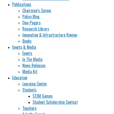
Publications
Chairman’s Corner
Policy Blog
One-Pagers
Research Library
Innovation & Infrastructure Review
Books
Events & Media
Events
In The Media
News Releases
Media Kit
Education
Learning Center
Students
STEM Games
Student Scholarship Contest
Teachers