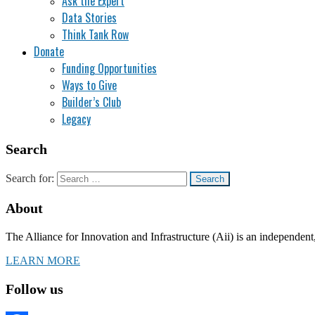
Ask the Expert
Data Stories
Think Tank Row
Donate
Funding Opportunities
Ways to Give
Builder’s Club
Legacy
Search
Search for:
About
The Alliance for Innovation and Infrastructure (Aii) is an independent
LEARN MORE
Follow us