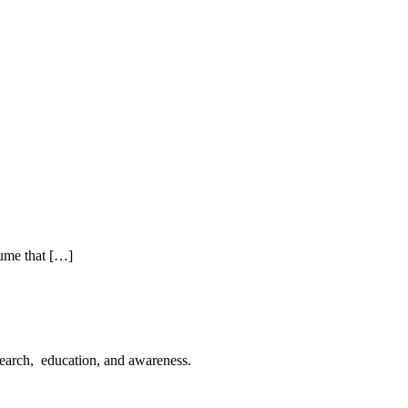
sume that […]
esearch, education, and awareness.