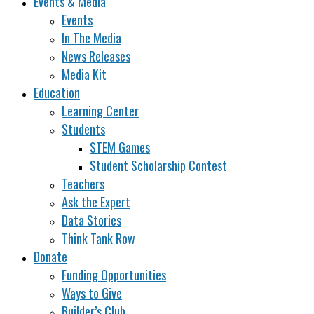
Events & Media
Events
In The Media
News Releases
Media Kit
Education
Learning Center
Students
STEM Games
Student Scholarship Contest
Teachers
Ask the Expert
Data Stories
Think Tank Row
Donate
Funding Opportunities
Ways to Give
Builder’s Club