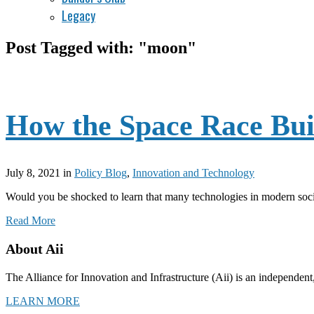
Legacy
Post Tagged with: "moon"
How the Space Race Bui
July 8, 2021
in
Policy Blog
,
Innovation and Technology
Would you be shocked to learn that many technologies in modern societ
Read More
About Aii
The Alliance for Innovation and Infrastructure (Aii) is an independent
LEARN MORE