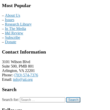
Most Popular
–
About Us
–
Issues
–
Research Library
–
In The Media
–
I&I Review
–
Subscribe
–
Donate
Contact Information
3101 Wilson Blvd
Suite 500, PMB 801
Arlington, VA 22201
Phone:
(703) 574-7376
Email:
info@aii.org
Search
Search for:
Follow us