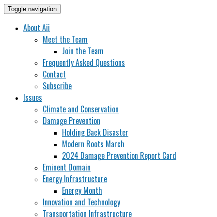
Toggle navigation
About Aii
Meet the Team
Join the Team
Frequently Asked Questions
Contact
Subscribe
Issues
Climate and Conservation
Damage Prevention
Holding Back Disaster
Modern Roots March
2024 Damage Prevention Report Card
Eminent Domain
Energy Infrastructure
Energy Month
Innovation and Technology
Transportation Infrastructure