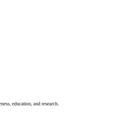
eness, education, and research.