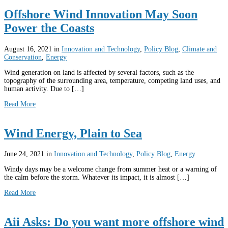
Offshore Wind Innovation May Soon
Power the Coasts
August 16, 2021
in
Innovation and Technology
,
Policy Blog
,
Climate and
Conservation
,
Energy
Wind generation on land is affected by several factors, such as the
topography of the surrounding area, temperature, competing land uses, and
human activity. Due to […]
Read More
Wind Energy, Plain to Sea
June 24, 2021
in
Innovation and Technology
,
Policy Blog
,
Energy
Windy days may be a welcome change from summer heat or a warning of
the calm before the storm. Whatever its impact, it is almost […]
Read More
Aii Asks: Do you want more offshore wind