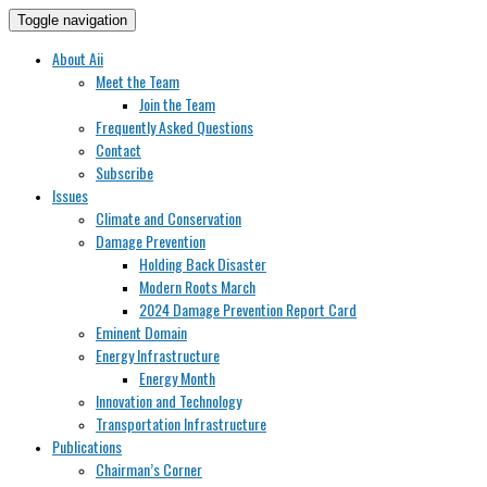
Toggle navigation
About Aii
Meet the Team
Join the Team
Frequently Asked Questions
Contact
Subscribe
Issues
Climate and Conservation
Damage Prevention
Holding Back Disaster
Modern Roots March
2024 Damage Prevention Report Card
Eminent Domain
Energy Infrastructure
Energy Month
Innovation and Technology
Transportation Infrastructure
Publications
Chairman’s Corner