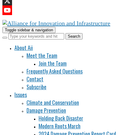
LinkedIn
X
YouTube
Channel
Toggle sidebar & navigation
About Aii
Meet the Team
Join the Team
Frequently Asked Questions
Contact
Subscribe
Issues
Climate and Conservation
Damage Prevention
Holding Back Disaster
Modern Roots March
2024 Damage Prevention Report Card