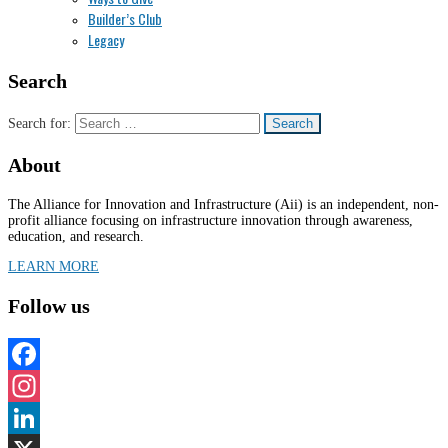
Builder’s Club
Legacy
Search
Search for:
About
The Alliance for Innovation and Infrastructure (Aii) is an independent, non-
profit alliance focusing on infrastructure innovation through awareness,
education, and research.
LEARN MORE
Follow us
Facebook
Instagram