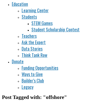
Education
Learning Center
Students
STEM Games
Student Scholarship Contest
Teachers
Ask the Expert
Data Stories
Think Tank Row
Donate
Funding Opportunities
Ways to Give
Builder’s Club
Legacy
Post Tagged with: "offshore"