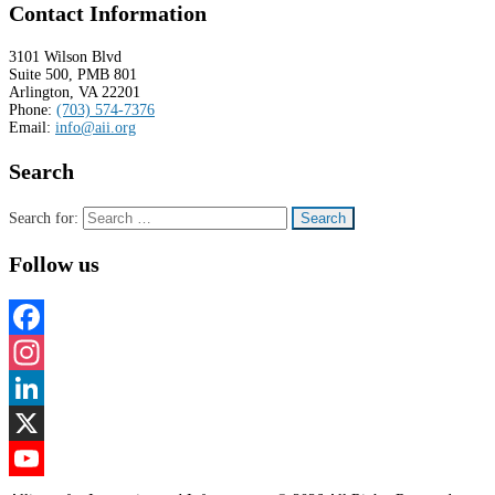
Contact Information
3101 Wilson Blvd
Suite 500, PMB 801
Arlington, VA 22201
Phone:
(703) 574-7376
Email:
info@aii.org
Search
Search for:
Follow us
Facebook
Instagram
LinkedIn
X
YouTube