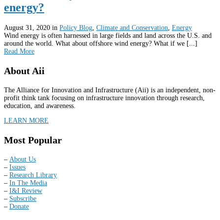
energy?
August 31, 2020
in
Policy Blog
,
Climate and Conservation
,
Energy
Wind energy is often harnessed in large fields and land across the U.S. and
around the world. What about offshore wind energy? What if we [...]
Read More
About Aii
The Alliance for Innovation and Infrastructure (Aii) is an independent, non-
profit think tank focusing on infrastructure innovation through research,
education, and awareness.
LEARN MORE
Most Popular
–
About Us
–
Issues
–
Research Library
–
In The Media
–
I&I Review
–
Subscribe
–
Donate