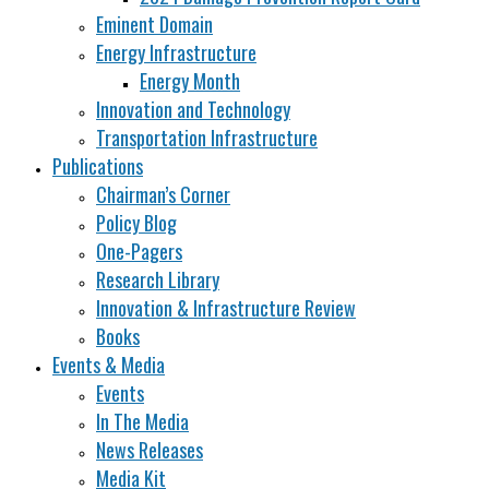
Eminent Domain
Energy Infrastructure
Energy Month
Innovation and Technology
Transportation Infrastructure
Publications
Chairman’s Corner
Policy Blog
One-Pagers
Research Library
Innovation & Infrastructure Review
Books
Events & Media
Events
In The Media
News Releases
Media Kit