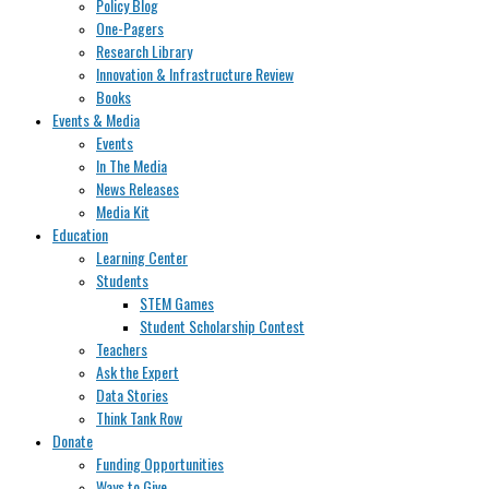
Policy Blog
One-Pagers
Research Library
Innovation & Infrastructure Review
Books
Events & Media
Events
In The Media
News Releases
Media Kit
Education
Learning Center
Students
STEM Games
Student Scholarship Contest
Teachers
Ask the Expert
Data Stories
Think Tank Row
Donate
Funding Opportunities
Ways to Give