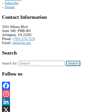
–
Subscribe
–
Donate
Contact Information
3101 Wilson Blvd
Suite 500, PMB 801
Arlington, VA 22201
Phone:
(703) 574-7376
Email:
info@aii.org
Search
Search for:
Follow us
Facebook
Instagram
LinkedIn