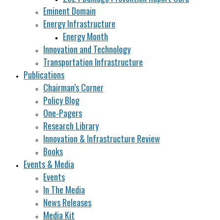
Eminent Domain
Energy Infrastructure
Energy Month
Innovation and Technology
Transportation Infrastructure
Publications
Chairman’s Corner
Policy Blog
One-Pagers
Research Library
Innovation & Infrastructure Review
Books
Events & Media
Events
In The Media
News Releases
Media Kit