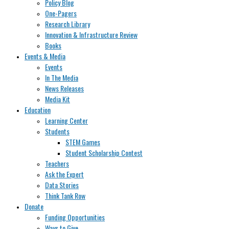
Policy Blog
One-Pagers
Research Library
Innovation & Infrastructure Review
Books
Events & Media
Events
In The Media
News Releases
Media Kit
Education
Learning Center
Students
STEM Games
Student Scholarship Contest
Teachers
Ask the Expert
Data Stories
Think Tank Row
Donate
Funding Opportunities
Ways to Give