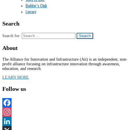
Builder’s Club
Legacy
Search
Search for:
About
The Alliance for Innovation and Infrastructure (Aii) is an independent, non-
profit alliance focusing on infrastructure innovation through awareness,
education, and research.
LEARN MORE
Follow us
Facebook
Instagram