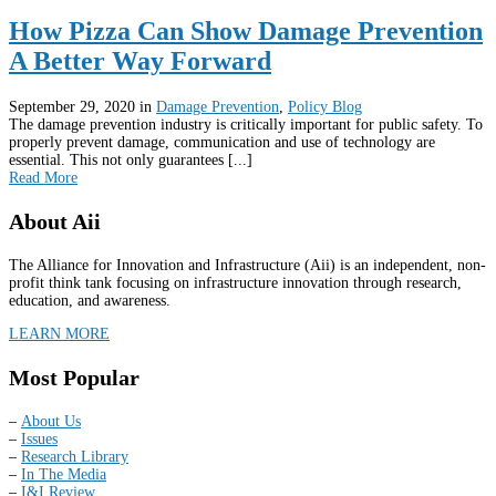
How Pizza Can Show Damage Prevention
A Better Way Forward
September 29, 2020
in
Damage Prevention
,
Policy Blog
The damage prevention industry is critically important for public safety. To
properly prevent damage, communication and use of technology are
essential. This not only guarantees [...]
Read More
About Aii
The Alliance for Innovation and Infrastructure (Aii) is an independent, non-
profit think tank focusing on infrastructure innovation through research,
education, and awareness.
LEARN MORE
Most Popular
–
About Us
–
Issues
–
Research Library
–
In The Media
–
I&I Review