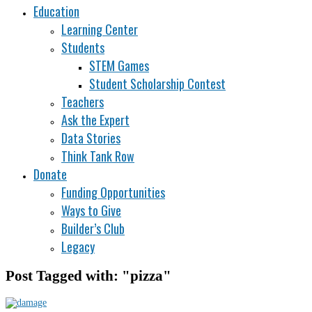
Education
Learning Center
Students
STEM Games
Student Scholarship Contest
Teachers
Ask the Expert
Data Stories
Think Tank Row
Donate
Funding Opportunities
Ways to Give
Builder’s Club
Legacy
Post Tagged with: "pizza"