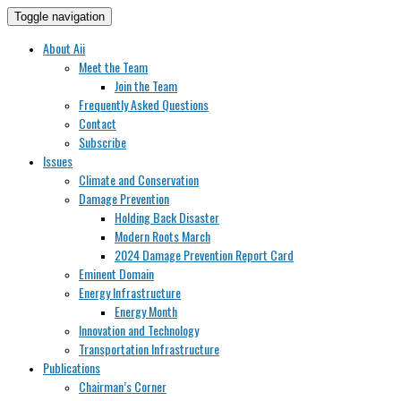
Toggle navigation
About Aii
Meet the Team
Join the Team
Frequently Asked Questions
Contact
Subscribe
Issues
Climate and Conservation
Damage Prevention
Holding Back Disaster
Modern Roots March
2024 Damage Prevention Report Card
Eminent Domain
Energy Infrastructure
Energy Month
Innovation and Technology
Transportation Infrastructure
Publications
Chairman’s Corner