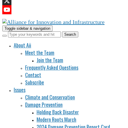
LinkedIn
X
YouTube
Channel
Toggle sidebar & navigation
About Aii
Meet the Team
Join the Team
Frequently Asked Questions
Contact
Subscribe
Issues
Climate and Conservation
Damage Prevention
Holding Back Disaster
Modern Roots March
2024 Damage Prevention Report Card