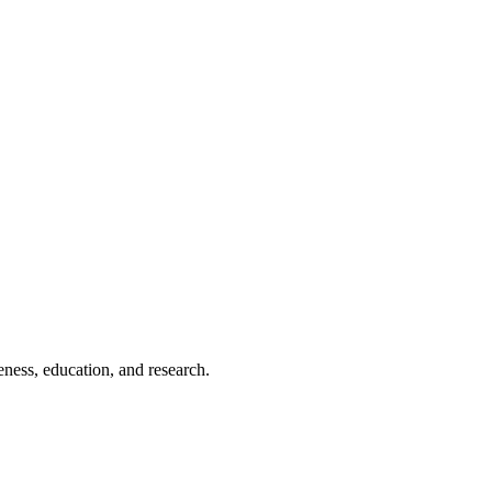
eness, education, and research.