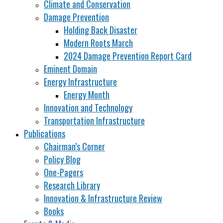
Climate and Conservation
Damage Prevention
Holding Back Disaster
Modern Roots March
2024 Damage Prevention Report Card
Eminent Domain
Energy Infrastructure
Energy Month
Innovation and Technology
Transportation Infrastructure
Publications
Chairman’s Corner
Policy Blog
One-Pagers
Research Library
Innovation & Infrastructure Review
Books