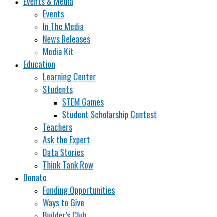
Events & Media
Events
In The Media
News Releases
Media Kit
Education
Learning Center
Students
STEM Games
Student Scholarship Contest
Teachers
Ask the Expert
Data Stories
Think Tank Row
Donate
Funding Opportunities
Ways to Give
Builder’s Club