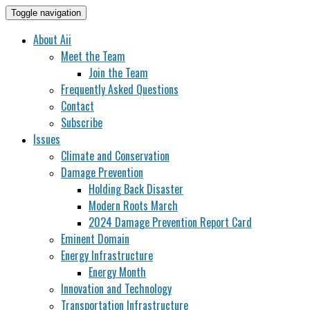
Toggle navigation
About Aii
Meet the Team
Join the Team
Frequently Asked Questions
Contact
Subscribe
Issues
Climate and Conservation
Damage Prevention
Holding Back Disaster
Modern Roots March
2024 Damage Prevention Report Card
Eminent Domain
Energy Infrastructure
Energy Month
Innovation and Technology
Transportation Infrastructure