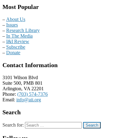
Most Popular
–
About Us
–
Issues
–
Research Library
–
In The Media
–
I&I Review
–
Subscribe
–
Donate
Contact Information
3101 Wilson Blvd
Suite 500, PMB 801
Arlington, VA 22201
Phone:
(703) 574-7376
Email:
info@aii.org
Search
Search for:
Follow us