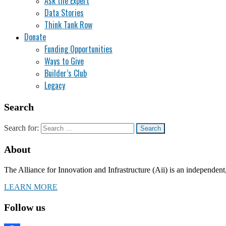
Ask the Expert
Data Stories
Think Tank Row
Donate
Funding Opportunities
Ways to Give
Builder’s Club
Legacy
Search
Search for:
About
The Alliance for Innovation and Infrastructure (Aii) is an independent
LEARN MORE
Follow us