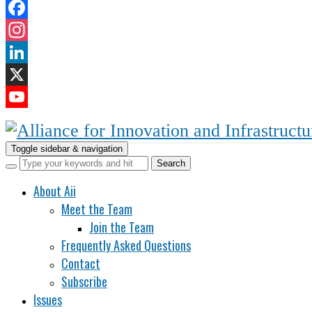
Facebook
Instagram
LinkedIn
X
YouTube
Channel
Toggle sidebar & navigation
About Aii
Meet the Team
Join the Team
Frequently Asked Questions
Contact
Subscribe
Issues