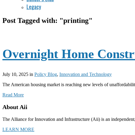
Legacy
Post Tagged with: "printing"
Overnight Home Constru
July 10, 2025
in
Policy Blog
,
Innovation and Technology
The American housing market is reaching new levels of unaffordabilit
Read More
About Aii
The Alliance for Innovation and Infrastructure (Aii) is an independent
LEARN MORE