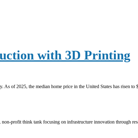
ction with 3D Printing
y. As of 2025, the median home price in the United States has risen to
, non-profit think tank focusing on infrastructure innovation through r