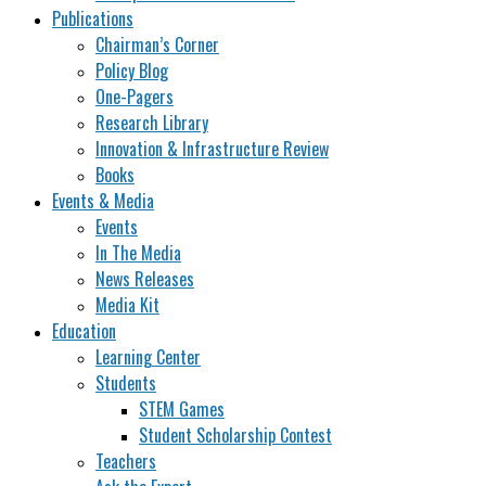
Publications
Chairman’s Corner
Policy Blog
One-Pagers
Research Library
Innovation & Infrastructure Review
Books
Events & Media
Events
In The Media
News Releases
Media Kit
Education
Learning Center
Students
STEM Games
Student Scholarship Contest
Teachers