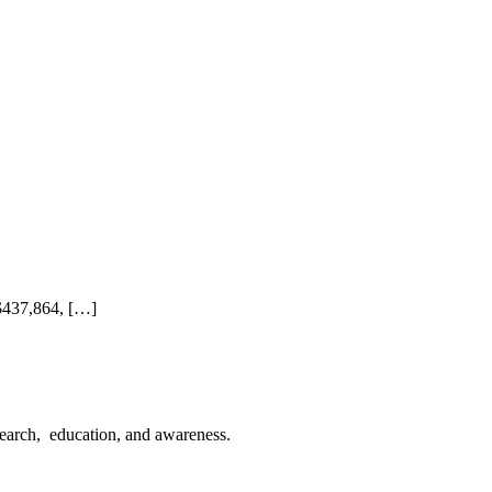
 $437,864, […]
esearch, education, and awareness.