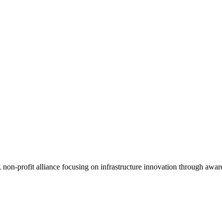
, non-profit alliance focusing on infrastructure innovation through awar