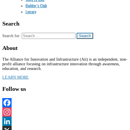
Builder’s Club
Legacy
Search
Search for:
About
The Alliance for Innovation and Infrastructure (Aii) is an independent, non-
profit alliance focusing on infrastructure innovation through awareness,
education, and research.
LEARN MORE
Follow us
Facebook
Instagram