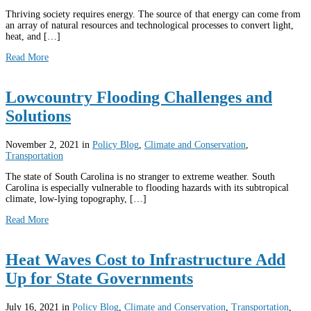
Thriving society requires energy. The source of that energy can come from
an array of natural resources and technological processes to convert light,
heat, and […]
Read More
Lowcountry Flooding Challenges and
Solutions
November 2, 2021
in
Policy Blog
,
Climate and Conservation
,
Transportation
The state of South Carolina is no stranger to extreme weather. South
Carolina is especially vulnerable to flooding hazards with its subtropical
climate, low-lying topography, […]
Read More
Heat Waves Cost to Infrastructure Add
Up for State Governments
July 16, 2021
in
Policy Blog
,
Climate and Conservation
,
Transportation
,