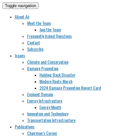
Toggle navigation
About Aii
Meet the Team
Join the Team
Frequently Asked Questions
Contact
Subscribe
Issues
Climate and Conservation
Damage Prevention
Holding Back Disaster
Modern Roots March
2024 Damage Prevention Report Card
Eminent Domain
Energy Infrastructure
Energy Month
Innovation and Technology
Transportation Infrastructure
Publications
Chairman’s Corner