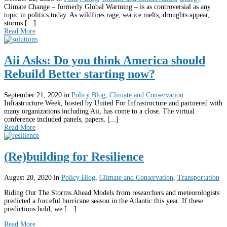
Climate Change – formerly Global Warming – is as controversial as any
topic in politics today. As wildfires rage, sea ice melts, droughts appear,
storms [...]
Read More
Aii Asks: Do you think America should
Rebuild Better starting now?
September 21, 2020
in
Policy Blog
,
Climate and Conservation
Infrastructure Week, hosted by United For Infrastructure and partnered with
many organizations including Aii, has come to a close. The virtual
conference included panels, papers, [...]
Read More
(Re)building for Resilience
August 20, 2020
in
Policy Blog
,
Climate and Conservation
,
Transportation
Riding Out The Storms Ahead Models from researchers and meteorologists
predicted a forceful hurricane season in the Atlantic this year. If these
predictions hold, we […]
Read More