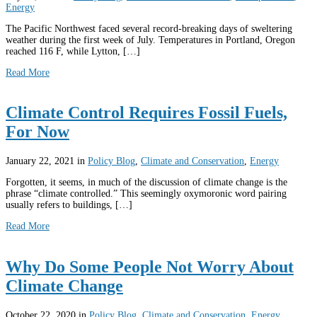
Energy
The Pacific Northwest faced several record-breaking days of sweltering
weather during the first week of July. Temperatures in Portland, Oregon
reached 116 F, while Lytton, […]
Read More
Climate Control Requires Fossil Fuels,
For Now
January 22, 2021
in
Policy Blog
,
Climate and Conservation
,
Energy
Forgotten, it seems, in much of the discussion of climate change is the
phrase “climate controlled.” This seemingly oxymoronic word pairing
usually refers to buildings, […]
Read More
Why Do Some People Not Worry About
Climate Change
October 22, 2020
in
Policy Blog
,
Climate and Conservation
,
Energy