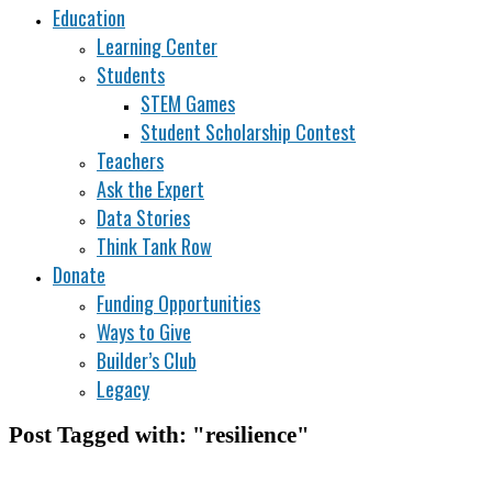
Education
Learning Center
Students
STEM Games
Student Scholarship Contest
Teachers
Ask the Expert
Data Stories
Think Tank Row
Donate
Funding Opportunities
Ways to Give
Builder’s Club
Legacy
Post Tagged with: "resilience"