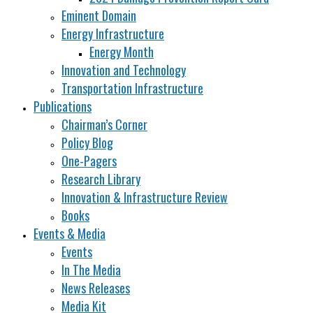
Eminent Domain
Energy Infrastructure
Energy Month
Innovation and Technology
Transportation Infrastructure
Publications
Chairman’s Corner
Policy Blog
One-Pagers
Research Library
Innovation & Infrastructure Review
Books
Events & Media
Events
In The Media
News Releases
Media Kit