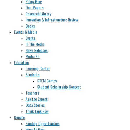
Policy Blog
One-Pagers
Research Library
Innovation & Infrastructure Review
Books
Events & Media
Events
In The Media
News Releases
Media Kit
Education
Learning Center
Students
STEM Games
Student Scholarship Contest
Teachers
Ask the Expert
Data Stories
Think Tank Row
Donate
Funding Opportunities
Ways to Give