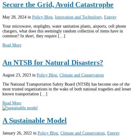
Secure the Grid, Avoid Catastrophe
May 28, 2024
in
Policy Blog
,
Innovation and Technology
,
Energy
Your microwave, stoplights, water sanitation plants, airports, cell phone
chargers, what does this seemingly random collection of items have in
common? In short, they require […]
Read More
An NTSB for Natural Disasters?
August 23, 2023
in
Policy Blog
,
Climate and Conservation
The National Transportation Safety Board (NTSB) has become one of the
most trusted organizations in the wake of both national tragedies and lesser
known transportation […]
Read More
A Sustainable Model
January 26, 2022
in
Policy Blog
,
Climate and Conservation
,
Energy