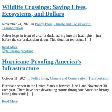
Wildlife Crossings: Saving Lives,
Ecosystems, and Dollars
November 24, 2025
in
Policy Blog
,
Climate and Conservation
,
Transportation
A deer leaps in front of a car at dusk, staring into the headlights – just
before the car brakes slam down. This situation represents […]
Read More
Hurricane-Proofing America’s
Infrastructure
October 11, 2024
in
Policy Blog
,
Climate and Conservation
,
Transportation
Hurricane season in the United States is between June 1 and November 30
each year. There have been devastating storms throughout American history,
killing thousands […]
Read More