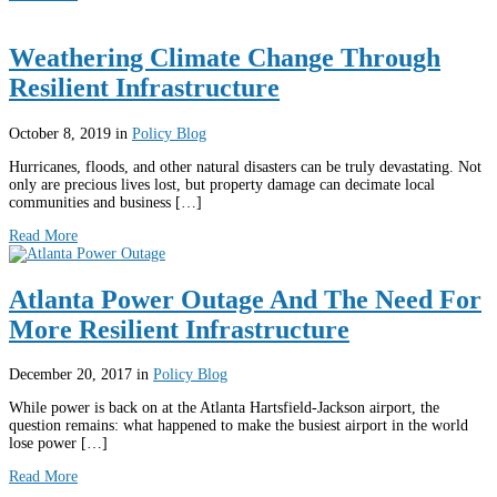
Weathering Climate Change Through
Resilient Infrastructure
October 8, 2019
in
Policy Blog
Hurricanes, floods, and other natural disasters can be truly devastating. Not
only are precious lives lost, but property damage can decimate local
communities and business […]
Read More
Atlanta Power Outage And The Need For
More Resilient Infrastructure
December 20, 2017
in
Policy Blog
While power is back on at the Atlanta Hartsfield-Jackson airport, the
question remains: what happened to make the busiest airport in the world
lose power […]
Read More