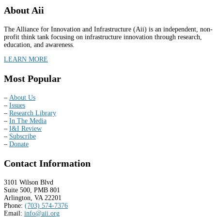
About Aii
The Alliance for Innovation and Infrastructure (Aii) is an independent, non-
profit think tank focusing on infrastructure innovation through research,
education, and awareness.
LEARN MORE
Most Popular
–
About Us
–
Issues
–
Research Library
–
In The Media
–
I&I Review
–
Subscribe
–
Donate
Contact Information
3101 Wilson Blvd
Suite 500, PMB 801
Arlington, VA 22201
Phone:
(703) 574-7376
Email:
info@aii.org