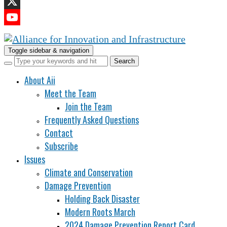
LinkedIn
X
YouTube
Channel
Toggle sidebar & navigation
About Aii
Meet the Team
Join the Team
Frequently Asked Questions
Contact
Subscribe
Issues
Climate and Conservation
Damage Prevention
Holding Back Disaster
Modern Roots March
2024 Damage Prevention Report Card