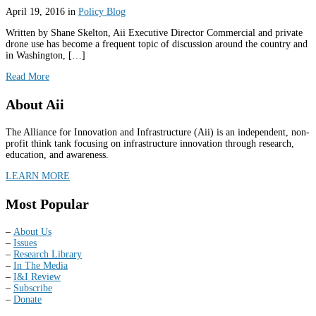
April 19, 2016
in
Policy Blog
Written by Shane Skelton, Aii Executive Director Commercial and private
drone use has become a frequent topic of discussion around the country and
in Washington, […]
Read More
About Aii
The Alliance for Innovation and Infrastructure (Aii) is an independent, non-
profit think tank focusing on infrastructure innovation through research,
education, and awareness.
LEARN MORE
Most Popular
–
About Us
–
Issues
–
Research Library
–
In The Media
–
I&I Review
–
Subscribe
–
Donate