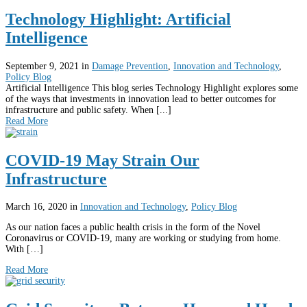
Technology Highlight: Artificial
Intelligence
September 9, 2021
in
Damage Prevention
,
Innovation and Technology
,
Policy Blog
Artificial Intelligence This blog series Technology Highlight explores some
of the ways that investments in innovation lead to better outcomes for
infrastructure and public safety. When [...]
Read More
COVID-19 May Strain Our
Infrastructure
March 16, 2020
in
Innovation and Technology
,
Policy Blog
As our nation faces a public health crisis in the form of the Novel
Coronavirus or COVID-19, many are working or studying from home.
With […]
Read More