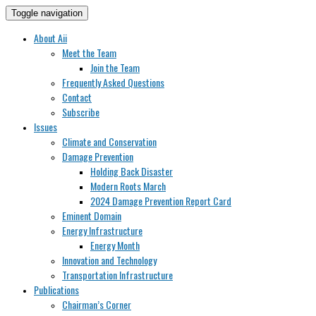
Toggle navigation
About Aii
Meet the Team
Join the Team
Frequently Asked Questions
Contact
Subscribe
Issues
Climate and Conservation
Damage Prevention
Holding Back Disaster
Modern Roots March
2024 Damage Prevention Report Card
Eminent Domain
Energy Infrastructure
Energy Month
Innovation and Technology
Transportation Infrastructure
Publications
Chairman’s Corner