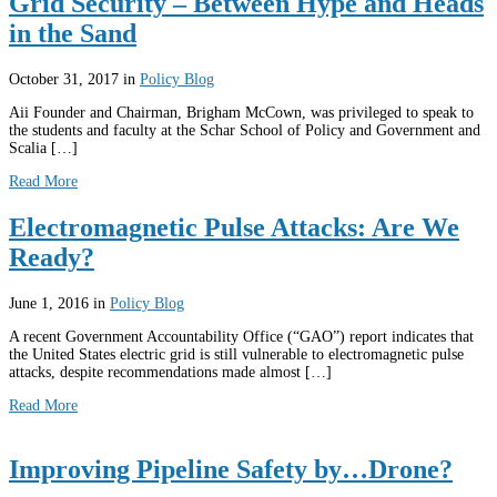
Grid Security – Between Hype and Heads
in the Sand
October 31, 2017
in
Policy Blog
Aii Founder and Chairman, Brigham McCown, was privileged to speak to
the students and faculty at the Schar School of Policy and Government and
Scalia […]
Read More
Electromagnetic Pulse Attacks: Are We
Ready?
June 1, 2016
in
Policy Blog
A recent Government Accountability Office (“GAO”) report indicates that
the United States electric grid is still vulnerable to electromagnetic pulse
attacks, despite recommendations made almost […]
Read More
Improving Pipeline Safety by…Drone?