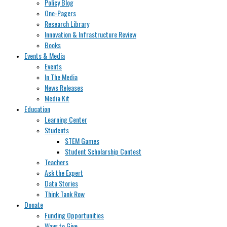
Policy Blog
One-Pagers
Research Library
Innovation & Infrastructure Review
Books
Events & Media
Events
In The Media
News Releases
Media Kit
Education
Learning Center
Students
STEM Games
Student Scholarship Contest
Teachers
Ask the Expert
Data Stories
Think Tank Row
Donate
Funding Opportunities
Ways to Give