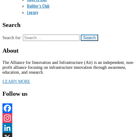
Builder’s Club
Legacy
Search
Search for:
About
The Alliance for Innovation and Infrastructure (Aii) is an independent, non-
profit alliance focusing on infrastructure innovation through awareness,
education, and research.
LEARN MORE
Follow us
Facebook
Instagram