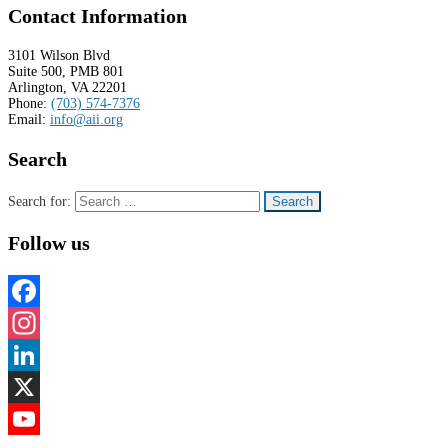
Contact Information
3101 Wilson Blvd
Suite 500, PMB 801
Arlington, VA 22201
Phone:
(703) 574-7376
Email:
info@aii.org
Search
Search for:
Follow us
Facebook
Instagram
LinkedIn
X