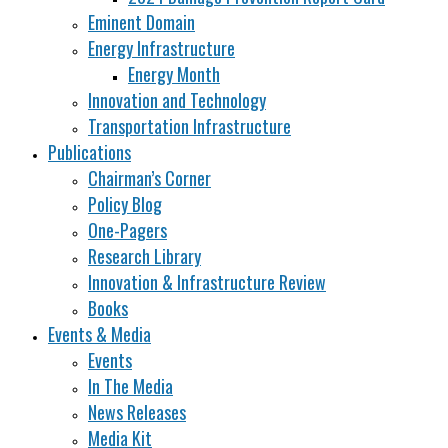
Eminent Domain
Energy Infrastructure
Energy Month
Innovation and Technology
Transportation Infrastructure
Publications
Chairman’s Corner
Policy Blog
One-Pagers
Research Library
Innovation & Infrastructure Review
Books
Events & Media
Events
In The Media
News Releases
Media Kit