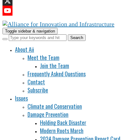
LinkedIn
X
YouTube
Channel
Toggle sidebar & navigation
About Aii
Meet the Team
Join the Team
Frequently Asked Questions
Contact
Subscribe
Issues
Climate and Conservation
Damage Prevention
Holding Back Disaster
Modern Roots March
2024 Damage Prevention Report Card