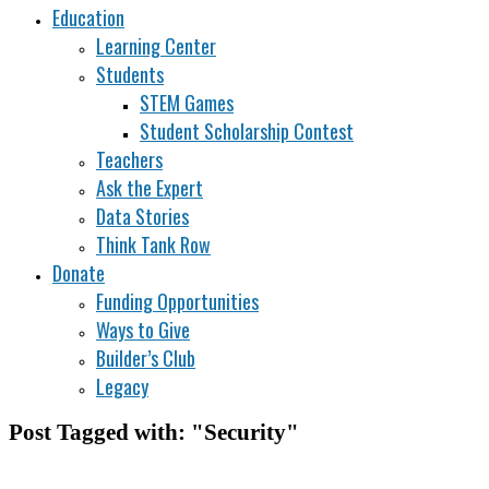
Education
Learning Center
Students
STEM Games
Student Scholarship Contest
Teachers
Ask the Expert
Data Stories
Think Tank Row
Donate
Funding Opportunities
Ways to Give
Builder’s Club
Legacy
Post Tagged with: "Security"