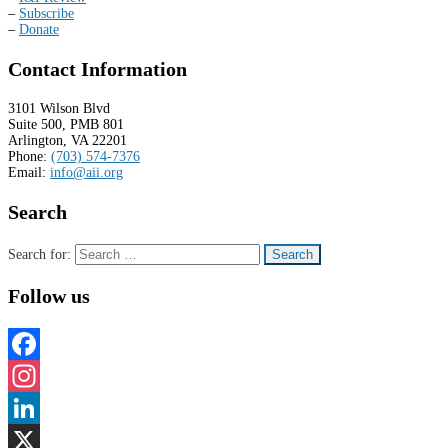
–
Subscribe
–
Donate
Contact Information
3101 Wilson Blvd
Suite 500, PMB 801
Arlington, VA 22201
Phone:
(703) 574-7376
Email:
info@aii.org
Search
Search for:
Follow us
Facebook
Instagram
LinkedIn