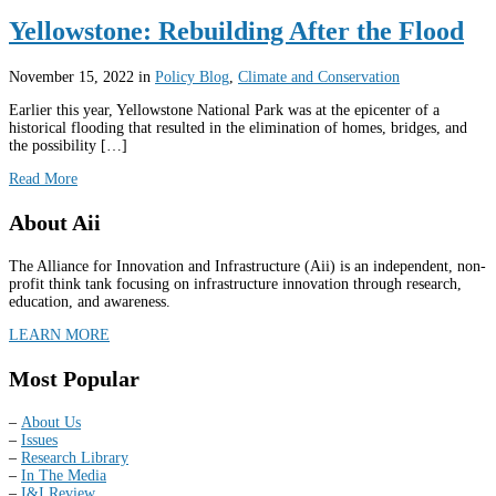
Yellowstone: Rebuilding After the Flood
November 15, 2022
in
Policy Blog
,
Climate and Conservation
Earlier this year, Yellowstone National Park was at the epicenter of a
historical flooding that resulted in the elimination of homes, bridges, and
the possibility […]
Read More
About Aii
The Alliance for Innovation and Infrastructure (Aii) is an independent, non-
profit think tank focusing on infrastructure innovation through research,
education, and awareness.
LEARN MORE
Most Popular
–
About Us
–
Issues
–
Research Library
–
In The Media
–
I&I Review