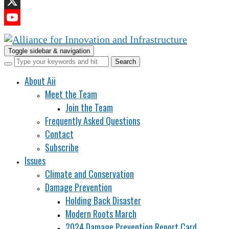
LinkedIn
X
YouTube
Channel
Toggle sidebar & navigation
About Aii
Meet the Team
Join the Team
Frequently Asked Questions
Contact
Subscribe
Issues
Climate and Conservation
Damage Prevention
Holding Back Disaster
Modern Roots March
2024 Damage Prevention Report Card