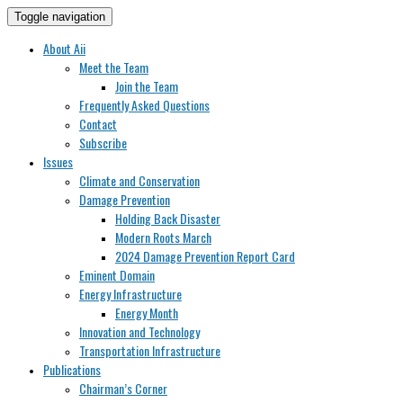
Toggle navigation
About Aii
Meet the Team
Join the Team
Frequently Asked Questions
Contact
Subscribe
Issues
Climate and Conservation
Damage Prevention
Holding Back Disaster
Modern Roots March
2024 Damage Prevention Report Card
Eminent Domain
Energy Infrastructure
Energy Month
Innovation and Technology
Transportation Infrastructure
Publications
Chairman’s Corner