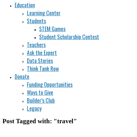
Education
Learning Center
Students
STEM Games
Student Scholarship Contest
Teachers
Ask the Expert
Data Stories
Think Tank Row
Donate
Funding Opportunities
Ways to Give
Builder’s Club
Legacy
Post Tagged with: "travel"