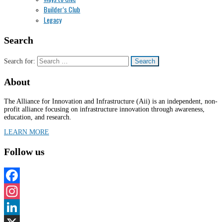
Builder’s Club
Legacy
Search
Search for:
About
The Alliance for Innovation and Infrastructure (Aii) is an independent, non-
profit alliance focusing on infrastructure innovation through awareness,
education, and research.
LEARN MORE
Follow us
Facebook
Instagram