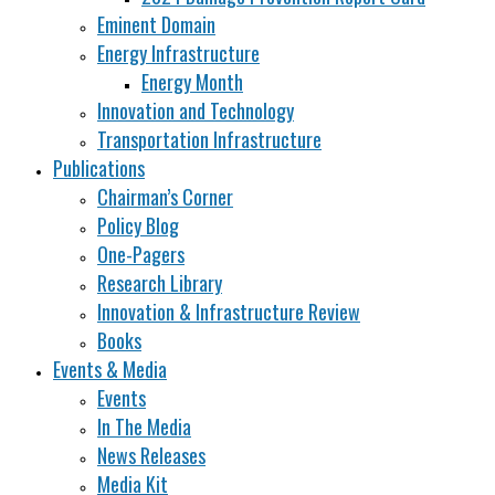
Eminent Domain
Energy Infrastructure
Energy Month
Innovation and Technology
Transportation Infrastructure
Publications
Chairman’s Corner
Policy Blog
One-Pagers
Research Library
Innovation & Infrastructure Review
Books
Events & Media
Events
In The Media
News Releases
Media Kit