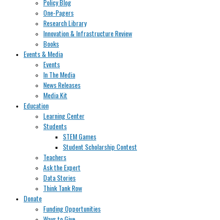
Policy Blog
One-Pagers
Research Library
Innovation & Infrastructure Review
Books
Events & Media
Events
In The Media
News Releases
Media Kit
Education
Learning Center
Students
STEM Games
Student Scholarship Contest
Teachers
Ask the Expert
Data Stories
Think Tank Row
Donate
Funding Opportunities
Ways to Give