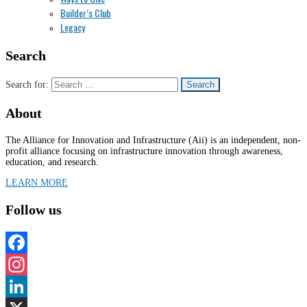
Builder’s Club
Legacy
Search
Search for:
About
The Alliance for Innovation and Infrastructure (Aii) is an independent, non-
profit alliance focusing on infrastructure innovation through awareness,
education, and research.
LEARN MORE
Follow us
Facebook
Instagram