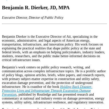
Benjamin R. Dierker, JD, MPA
Executive Director, Director of Public Policy
Benjamin Dierker is the Executive Director of Aii, specializing in the
economic, administrative, and legal aspects of American energy,
transportation, infrastructure, and innovation policy. His work focuses on
explaining the practical realities that shape public policy at the state and
federal levels, with an emphasis on helping policymakers, industry leaders,
students, researchers, and the public make better-informed decisions on
critical infrastructure issues.
Benjamin’s work centers on public policy research, writing, and
communication across complex infrastructure topics. He is a prolific author
of policy blogs, opinion articles, briefs, white papers, and research reports,
with primary subject-matter expertise in construction and utility safety,
excavation damage prevention, and the protection of underground
infrastructure. He is coauthor of the book
Holding Back Disaster:
Protecting Lives and Infrastructure Through Excavation Damage
Prevention
,
published by Routledge and has presented research and
commentary at national and industry events on damage prevention, energy
systems, utility safety, infrastructure resilience, and regulatory innovation.