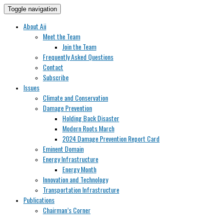
Toggle navigation
About Aii
Meet the Team
Join the Team
Frequently Asked Questions
Contact
Subscribe
Issues
Climate and Conservation
Damage Prevention
Holding Back Disaster
Modern Roots March
2024 Damage Prevention Report Card
Eminent Domain
Energy Infrastructure
Energy Month
Innovation and Technology
Transportation Infrastructure
Publications
Chairman’s Corner