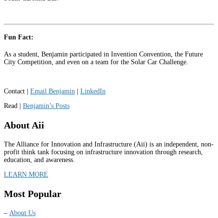
Fun Fact:
As a student, Benjamin participated in Invention Convention, the Future
City Competition, and even on a team for the Solar Car Challenge.
Contact |
Email Benjamin
|
LinkedIn
Read |
Benjamin’s Posts
About Aii
The Alliance for Innovation and Infrastructure (Aii) is an independent, non-
profit think tank focusing on infrastructure innovation through research,
education, and awareness.
LEARN MORE
Most Popular
–
About Us