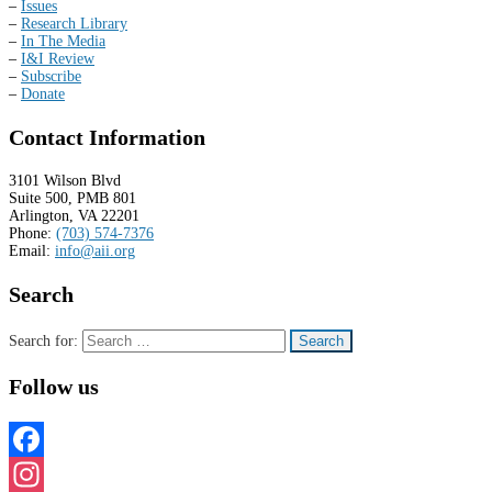
–
Issues
–
Research Library
–
In The Media
–
I&I Review
–
Subscribe
–
Donate
Contact Information
3101 Wilson Blvd
Suite 500, PMB 801
Arlington, VA 22201
Phone:
(703) 574-7376
Email:
info@aii.org
Search
Search for:
Follow us
Facebook