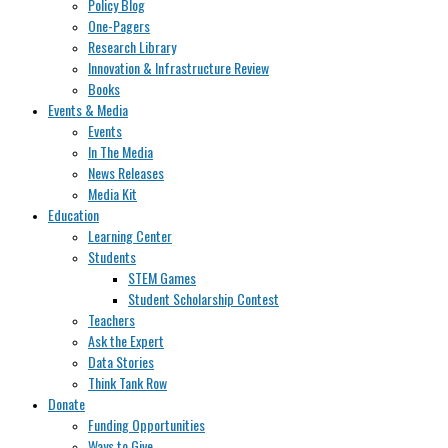
Policy Blog
One-Pagers
Research Library
Innovation & Infrastructure Review
Books
Events & Media
Events
In The Media
News Releases
Media Kit
Education
Learning Center
Students
STEM Games
Student Scholarship Contest
Teachers
Ask the Expert
Data Stories
Think Tank Row
Donate
Funding Opportunities
Ways to Give