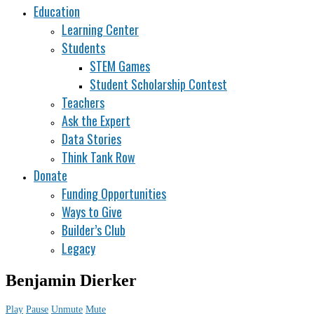
Education
Learning Center
Students
STEM Games
Student Scholarship Contest
Teachers
Ask the Expert
Data Stories
Think Tank Row
Donate
Funding Opportunities
Ways to Give
Builder’s Club
Legacy
Benjamin Dierker
Play
Pause
Unmute
Mute