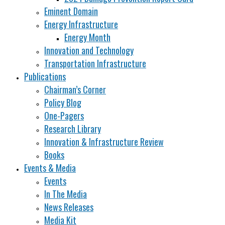
Eminent Domain
Energy Infrastructure
Energy Month
Innovation and Technology
Transportation Infrastructure
Publications
Chairman’s Corner
Policy Blog
One-Pagers
Research Library
Innovation & Infrastructure Review
Books
Events & Media
Events
In The Media
News Releases
Media Kit