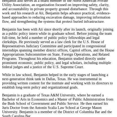
Benjamin also serves as a board member of the North American Private
Utility Association, an organization focused on improving safety, clarity,
and accountability in private property ground disturbance. Through this
work and his research at Aii, Benjamin helps advance practical, evidence-
based approaches to reducing excavation damage, improving information
flow, and strengthening the systems that protect buried infrastructure.
Benjamin has been with Aii since shortly after its launch, originally joining
as a public policy intern while in graduate school. Before joining the team
full-time, he held a number of public policy fellowships and legal
clerkships. He previously served as a law clerk for the U.S. House of
Representatives Judiciary Committee and participated in congressional
internships spanning member district offices, Capitol offices, and the House
Appropriations Subcommittee on State, Foreign Operations, and Related
Programs. Throughout his education, Benjamin studied directly under
prominent economic, public policy, and legal scholars, including multiple
federal judges and a justice of the U.S. Supreme Court.
While in law school, Benjamin helped in the early stages of launching a
next-generation think tank in Dallas, Texas. He was instrumental in
providing written content for the institute and working with its directors to
establish long-term policy and organizational goals.
Benjamin is a graduate of Texas A&M University, where he earned a
Bachelor of Arts in Economics and a Master of Public Administration from
the Bush School of Government and Public Service. He then earned his
Juris Doctor from the Antonin Scalia Law School at George Mason
University. Benjamin is a member of the District of Columbia Bar and the
South Carolina Bar.