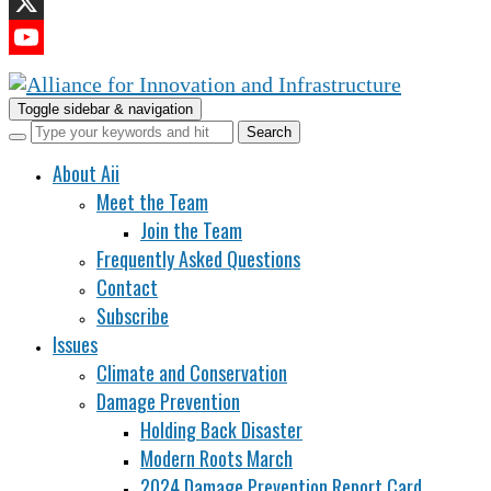
LinkedIn
X
YouTube
Channel
Toggle sidebar & navigation
About Aii
Meet the Team
Join the Team
Frequently Asked Questions
Contact
Subscribe
Issues
Climate and Conservation
Damage Prevention
Holding Back Disaster
Modern Roots March
2024 Damage Prevention Report Card