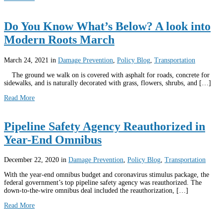
Do You Know What’s Below? A look into
Modern Roots March
March 24, 2021
in
Damage Prevention
,
Policy Blog
,
Transportation
The ground we walk on is covered with asphalt for roads, concrete for
sidewalks, and is naturally decorated with grass, flowers, shrubs, and […]
Read More
Pipeline Safety Agency Reauthorized in
Year-End Omnibus
December 22, 2020
in
Damage Prevention
,
Policy Blog
,
Transportation
With the year-end omnibus budget and coronavirus stimulus package, the
federal government’s top pipeline safety agency was reauthorized. The
down-to-the-wire omnibus deal included the reauthorization, […]
Read More