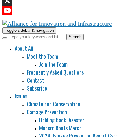
LinkedIn
X
YouTube
Channel
Toggle sidebar & navigation
About Aii
Meet the Team
Join the Team
Frequently Asked Questions
Contact
Subscribe
Issues
Climate and Conservation
Damage Prevention
Holding Back Disaster
Modern Roots March
2024 Damage Prevention Report Card