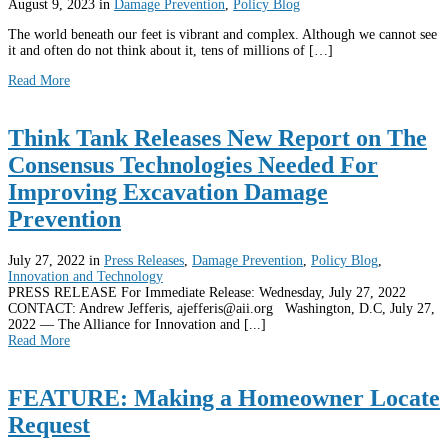
August 9, 2023
in
Damage Prevention
,
Policy Blog
The world beneath our feet is vibrant and complex. Although we cannot see
it and often do not think about it, tens of millions of […]
Read More
Think Tank Releases New Report on The
Consensus Technologies Needed For
Improving Excavation Damage
Prevention
July 27, 2022
in
Press Releases
,
Damage Prevention
,
Policy Blog
,
Innovation and Technology
PRESS RELEASE For Immediate Release: Wednesday, July 27, 2022
CONTACT: Andrew Jefferis, ajefferis@aii.org Washington, D.C, July 27,
2022 — The Alliance for Innovation and [...]
Read More
FEATURE: Making a Homeowner Locate
Request