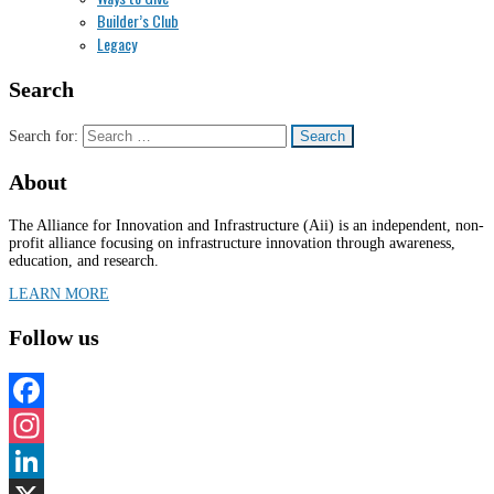
Builder’s Club
Legacy
Search
Search for:
About
The Alliance for Innovation and Infrastructure (Aii) is an independent, non-
profit alliance focusing on infrastructure innovation through awareness,
education, and research.
LEARN MORE
Follow us
Facebook
Instagram