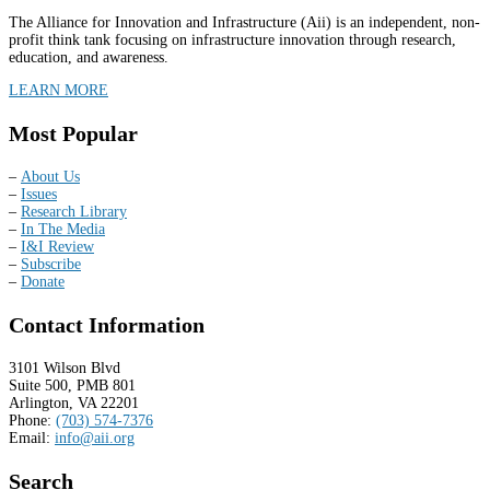
The Alliance for Innovation and Infrastructure (Aii) is an independent, non-
profit think tank focusing on infrastructure innovation through research,
education, and awareness.
LEARN MORE
Most Popular
–
About Us
–
Issues
–
Research Library
–
In The Media
–
I&I Review
–
Subscribe
–
Donate
Contact Information
3101 Wilson Blvd
Suite 500, PMB 801
Arlington, VA 22201
Phone:
(703) 574-7376
Email:
info@aii.org
Search