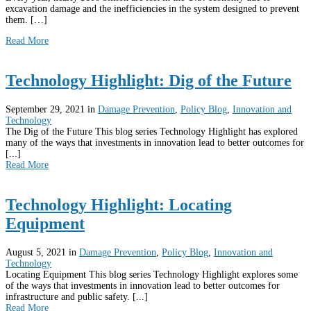
excavation damage and the inefficiencies in the system designed to prevent
them. […]
Read More
Technology Highlight: Dig of the Future
September 29, 2021
in
Damage Prevention
,
Policy Blog
,
Innovation and
Technology
The Dig of the Future This blog series Technology Highlight has explored
many of the ways that investments in innovation lead to better outcomes for
[...]
Read More
Technology Highlight: Locating
Equipment
August 5, 2021
in
Damage Prevention
,
Policy Blog
,
Innovation and
Technology
Locating Equipment This blog series Technology Highlight explores some
of the ways that investments in innovation lead to better outcomes for
infrastructure and public safety. [...]
Read More