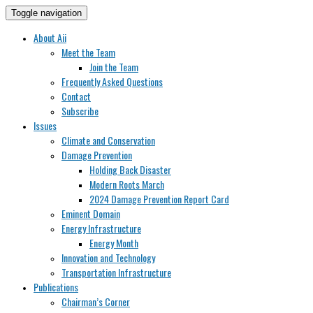
Toggle navigation
About Aii
Meet the Team
Join the Team
Frequently Asked Questions
Contact
Subscribe
Issues
Climate and Conservation
Damage Prevention
Holding Back Disaster
Modern Roots March
2024 Damage Prevention Report Card
Eminent Domain
Energy Infrastructure
Energy Month
Innovation and Technology
Transportation Infrastructure
Publications
Chairman’s Corner