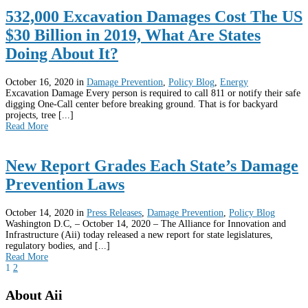
532,000 Excavation Damages Cost The US
$30 Billion in 2019, What Are States
Doing About It?
October 16, 2020
in
Damage Prevention
,
Policy Blog
,
Energy
Excavation Damage Every person is required to call 811 or notify their safe
digging One-Call center before breaking ground. That is for backyard
projects, tree [...]
Read More
New Report Grades Each State’s Damage
Prevention Laws
October 14, 2020
in
Press Releases
,
Damage Prevention
,
Policy Blog
Washington D.C, – October 14, 2020 – The Alliance for Innovation and
Infrastructure (Aii) today released a new report for state legislatures,
regulatory bodies, and [...]
Read More
1
2
About Aii