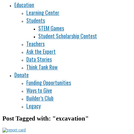
Education
Learning Center
Students
STEM Games
Student Scholarship Contest
Teachers
Ask the Expert
Data Stories
Think Tank Row
Donate
Funding Opportunities
Ways to Give
Builder’s Club
Legacy
Post Tagged with: "excavation"