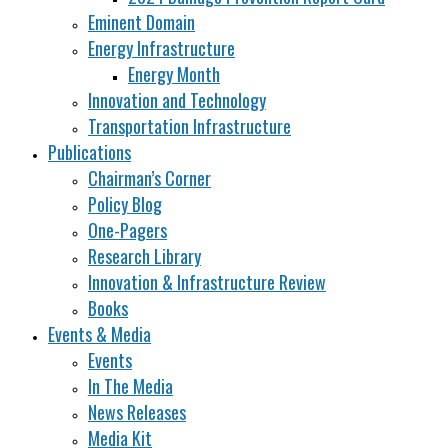
Eminent Domain
Energy Infrastructure
Energy Month
Innovation and Technology
Transportation Infrastructure
Publications
Chairman’s Corner
Policy Blog
One-Pagers
Research Library
Innovation & Infrastructure Review
Books
Events & Media
Events
In The Media
News Releases
Media Kit