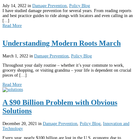
July 14, 2022
in
Damage Prevention
,
Policy Blog
I have studied damage prevention for several years. From reading reports
and best practice guides to ride alongs with locators and even calling in an
[...]
Read More
Understanding Modern Roots March
March 1, 2022
in
Damage Prevention
,
Policy Blog
Throughout your daily routine – whether it’s your commute to work,
grocery shopping, or visiting grandma – your life is dependent on crucial
pieces of […]
Read More
A $90 Billion Problem with Obvious
Solutions
December 20, 2021
in
Damage Prevention
,
Policy Blog
,
Innovation and
Technology
Every year, nearly $100 billion are lost in the U.S. economy due to