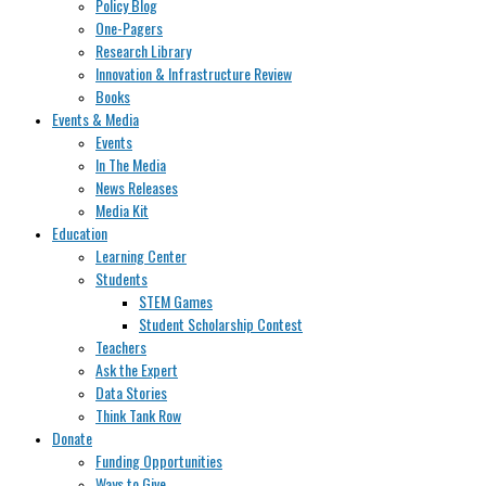
Policy Blog
One-Pagers
Research Library
Innovation & Infrastructure Review
Books
Events & Media
Events
In The Media
News Releases
Media Kit
Education
Learning Center
Students
STEM Games
Student Scholarship Contest
Teachers
Ask the Expert
Data Stories
Think Tank Row
Donate
Funding Opportunities
Ways to Give