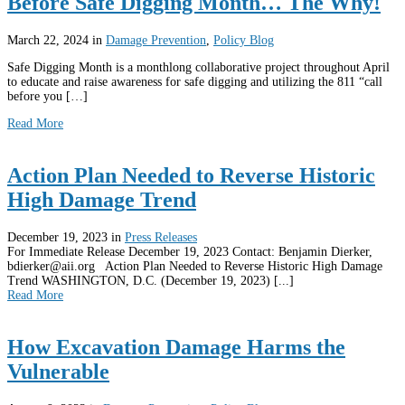
Before Safe Digging Month… The Why!
March 22, 2024
in
Damage Prevention
,
Policy Blog
Safe Digging Month is a monthlong collaborative project throughout April
to educate and raise awareness for safe digging and utilizing the 811 “call
before you […]
Read More
Action Plan Needed to Reverse Historic
High Damage Trend
December 19, 2023
in
Press Releases
For Immediate Release December 19, 2023 Contact: Benjamin Dierker,
bdierker@aii.org Action Plan Needed to Reverse Historic High Damage
Trend WASHINGTON, D.C. (December 19, 2023) [...]
Read More
How Excavation Damage Harms the
Vulnerable