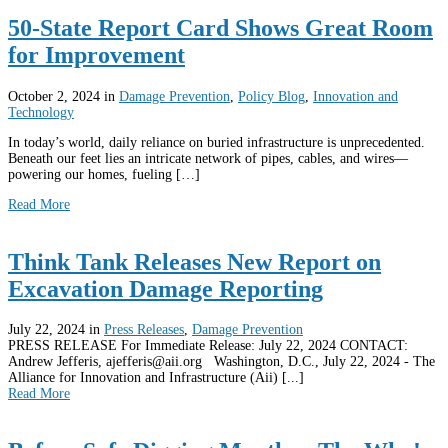
50-State Report Card Shows Great Room
for Improvement
October 2, 2024
in
Damage Prevention
,
Policy Blog
,
Innovation and
Technology
In today’s world, daily reliance on buried infrastructure is unprecedented.
Beneath our feet lies an intricate network of pipes, cables, and wires—
powering our homes, fueling […]
Read More
Think Tank Releases New Report on
Excavation Damage Reporting
July 22, 2024
in
Press Releases
,
Damage Prevention
PRESS RELEASE For Immediate Release: July 22, 2024 CONTACT:
Andrew Jefferis, ajefferis@aii.org Washington, D.C., July 22, 2024 - The
Alliance for Innovation and Infrastructure (Aii) [...]
Read More