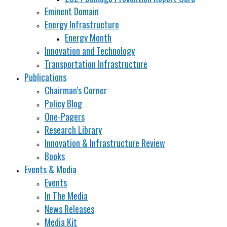
Eminent Domain
Energy Infrastructure
Energy Month
Innovation and Technology
Transportation Infrastructure
Publications
Chairman’s Corner
Policy Blog
One-Pagers
Research Library
Innovation & Infrastructure Review
Books
Events & Media
Events
In The Media
News Releases
Media Kit