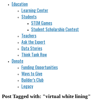
Education
Learning Center
Students
STEM Games
Student Scholarship Contest
Teachers
Ask the Expert
Data Stories
Think Tank Row
Donate
Funding Opportunities
Ways to Give
Builder’s Club
Legacy
Post Tagged with: "virtual white lining"