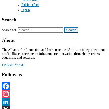
Builder’s Club
Legacy
Search
Search for:
About
The Alliance for Innovation and Infrastructure (Aii) is an independent, non-
profit alliance focusing on infrastructure innovation through awareness,
education, and research.
LEARN MORE
Follow us
Facebook
Instagram