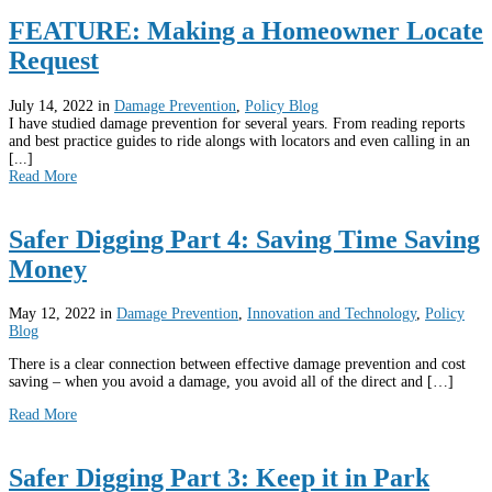
FEATURE: Making a Homeowner Locate
Request
July 14, 2022
in
Damage Prevention
,
Policy Blog
I have studied damage prevention for several years. From reading reports
and best practice guides to ride alongs with locators and even calling in an
[...]
Read More
Safer Digging Part 4: Saving Time Saving
Money
May 12, 2022
in
Damage Prevention
,
Innovation and Technology
,
Policy
Blog
There is a clear connection between effective damage prevention and cost
saving – when you avoid a damage, you avoid all of the direct and […]
Read More
Safer Digging Part 3: Keep it in Park