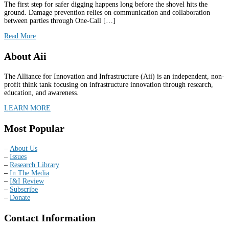
The first step for safer digging happens long before the shovel hits the
ground. Damage prevention relies on communication and collaboration
between parties through One-Call […]
Read More
About Aii
The Alliance for Innovation and Infrastructure (Aii) is an independent, non-
profit think tank focusing on infrastructure innovation through research,
education, and awareness.
LEARN MORE
Most Popular
–
About Us
–
Issues
–
Research Library
–
In The Media
–
I&I Review
–
Subscribe
–
Donate
Contact Information