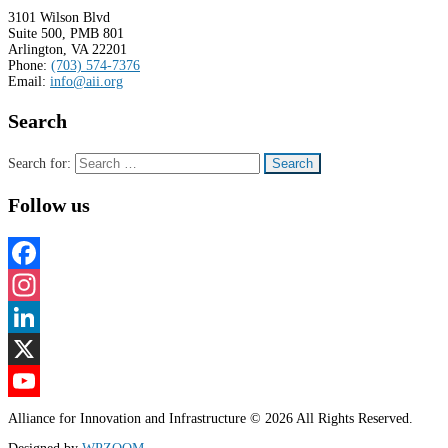
3101 Wilson Blvd
Suite 500, PMB 801
Arlington, VA 22201
Phone:
(703) 574-7376
Email:
info@aii.org
Search
Search for:
Follow us
Facebook
Instagram
LinkedIn
X
YouTube
Alliance for Innovation and Infrastructure © 2026 All Rights Reserved.
Channel