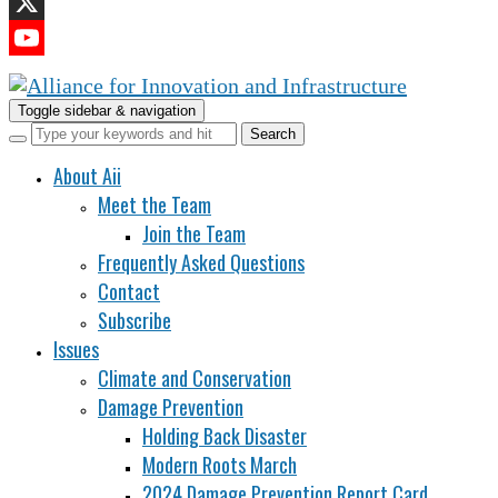
LinkedIn
X
YouTube
Channel
Toggle sidebar & navigation
About Aii
Meet the Team
Join the Team
Frequently Asked Questions
Contact
Subscribe
Issues
Climate and Conservation
Damage Prevention
Holding Back Disaster
Modern Roots March
2024 Damage Prevention Report Card