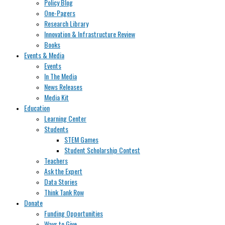
Policy Blog
One-Pagers
Research Library
Innovation & Infrastructure Review
Books
Events & Media
Events
In The Media
News Releases
Media Kit
Education
Learning Center
Students
STEM Games
Student Scholarship Contest
Teachers
Ask the Expert
Data Stories
Think Tank Row
Donate
Funding Opportunities
Ways to Give