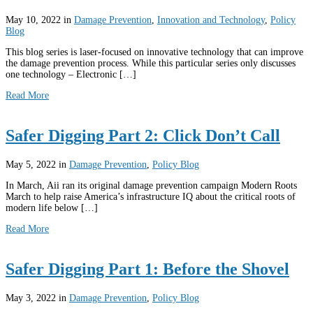
May 10, 2022
in
Damage Prevention
,
Innovation and Technology
,
Policy
Blog
This blog series is laser-focused on innovative technology that can improve
the damage prevention process. While this particular series only discusses
one technology – Electronic […]
Read More
Safer Digging Part 2: Click Don’t Call
May 5, 2022
in
Damage Prevention
,
Policy Blog
In March, Aii ran its original damage prevention campaign Modern Roots
March to help raise America’s infrastructure IQ about the critical roots of
modern life below […]
Read More
Safer Digging Part 1: Before the Shovel
May 3, 2022
in
Damage Prevention
,
Policy Blog