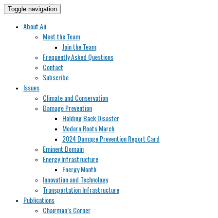
Toggle navigation
About Aii
Meet the Team
Join the Team
Frequently Asked Questions
Contact
Subscribe
Issues
Climate and Conservation
Damage Prevention
Holding Back Disaster
Modern Roots March
2024 Damage Prevention Report Card
Eminent Domain
Energy Infrastructure
Energy Month
Innovation and Technology
Transportation Infrastructure
Publications
Chairman’s Corner