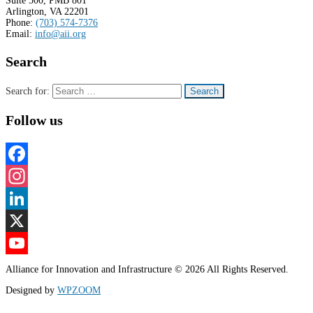
Suite 500, PMB 801
Arlington, VA 22201
Phone:
(703) 574-7376
Email:
info@aii.org
Search
Search for:
Follow us
Facebook
Instagram
LinkedIn
X
YouTube
Alliance for Innovation and Infrastructure © 2026 All Rights Reserved.
Channel
Designed by
WPZOOM