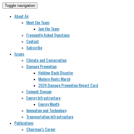
Toggle navigation
About Aii
Meet the Team
Join the Team
Frequently Asked Questions
Contact
Subscribe
Issues
Climate and Conservation
Damage Prevention
Holding Back Disaster
Modern Roots March
2024 Damage Prevention Report Card
Eminent Domain
Energy Infrastructure
Energy Month
Innovation and Technology
Transportation Infrastructure
Publications
Chairman’s Corner