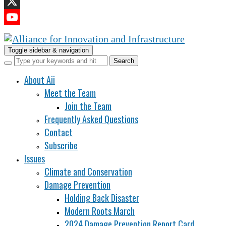
LinkedIn
X
YouTube
Channel
Toggle sidebar & navigation
About Aii
Meet the Team
Join the Team
Frequently Asked Questions
Contact
Subscribe
Issues
Climate and Conservation
Damage Prevention
Holding Back Disaster
Modern Roots March
2024 Damage Prevention Report Card