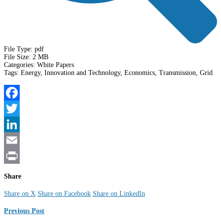
File Type:
pdf
File Size:
2 MB
Categories:
White Papers
Tags:
Energy, Innovation and Technology, Economics, Transmission, Grid
Facebook
Twitter
LinkedIn
Email
Print
Share
Share on X
Share on Facebook
Share on LinkedIn
Previous Post