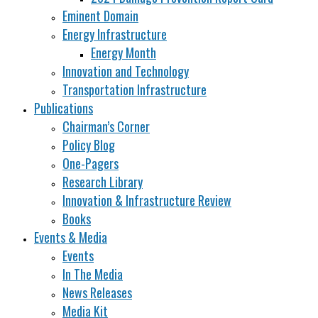
Eminent Domain
Energy Infrastructure
Energy Month
Innovation and Technology
Transportation Infrastructure
Publications
Chairman’s Corner
Policy Blog
One-Pagers
Research Library
Innovation & Infrastructure Review
Books
Events & Media
Events
In The Media
News Releases
Media Kit