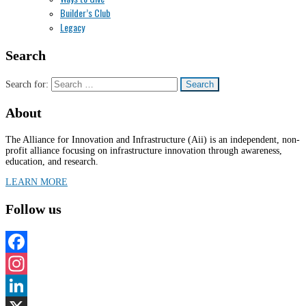
Builder’s Club
Legacy
Search
Search for:
About
The Alliance for Innovation and Infrastructure (Aii) is an independent, non-
profit alliance focusing on infrastructure innovation through awareness,
education, and research.
LEARN MORE
Follow us
Facebook
Instagram