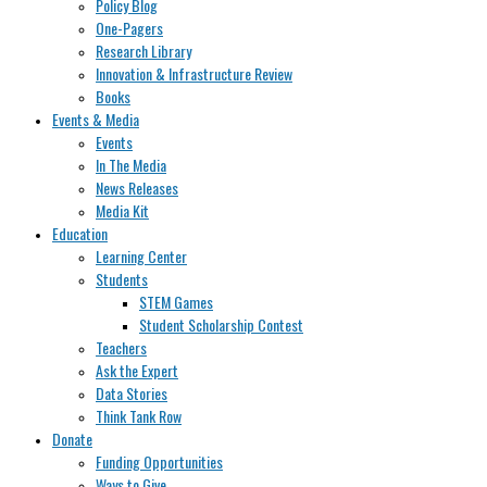
Policy Blog
One-Pagers
Research Library
Innovation & Infrastructure Review
Books
Events & Media
Events
In The Media
News Releases
Media Kit
Education
Learning Center
Students
STEM Games
Student Scholarship Contest
Teachers
Ask the Expert
Data Stories
Think Tank Row
Donate
Funding Opportunities
Ways to Give