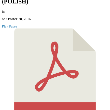
(POLISH)
in
on
October 20, 2016
Play
Pause