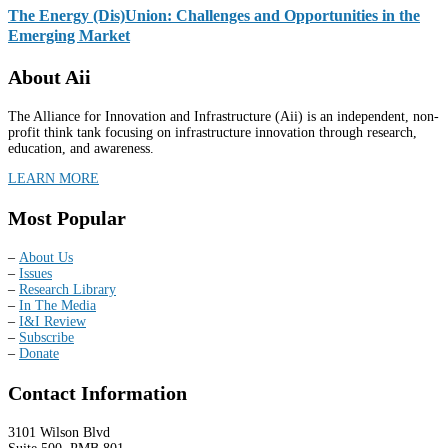
The Energy (Dis)Union: Challenges and Opportunities in the
Emerging Market
About Aii
The Alliance for Innovation and Infrastructure (Aii) is an independent, non-
profit think tank focusing on infrastructure innovation through research,
education, and awareness.
LEARN MORE
Most Popular
–
About Us
–
Issues
–
Research Library
–
In The Media
–
I&I Review
–
Subscribe
–
Donate
Contact Information
3101 Wilson Blvd