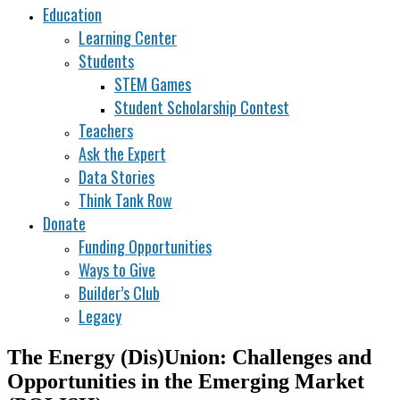
Education
Learning Center
Students
STEM Games
Student Scholarship Contest
Teachers
Ask the Expert
Data Stories
Think Tank Row
Donate
Funding Opportunities
Ways to Give
Builder’s Club
Legacy
The Energy (Dis)Union: Challenges and
Opportunities in the Emerging Market