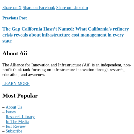
Share on X
Share on Facebook
Share on LinkedIn
Previous Post
The Gap California Hasn’t Named: What California's refinery
crisis reveals about infrastructure cost management in every
state
About Aii
The Alliance for Innovation and Infrastructure (Aii) is an independent, non-
profit think tank focusing on infrastructure innovation through research,
education, and awareness.
LEARN MORE
Most Popular
–
About Us
–
Issues
–
Research Library
–
In The Media
–
I&I Review
–
Subscribe