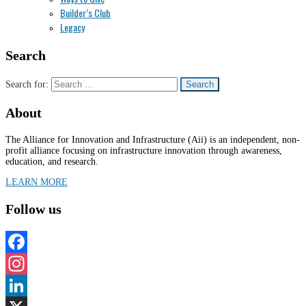
Builder’s Club
Legacy
Search
Search for:
About
The Alliance for Innovation and Infrastructure (Aii) is an independent, non-
profit alliance focusing on infrastructure innovation through awareness,
education, and research.
LEARN MORE
Follow us
Facebook
Instagram