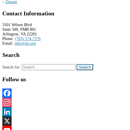
–
Donate
Contact Information
3101 Wilson Blvd
Suite 500, PMB 801
Arlington, VA 22201
Phone:
(703) 574-7376
Email:
info@aii.org
Search
Search for:
Follow us
Facebook
Instagram
LinkedIn