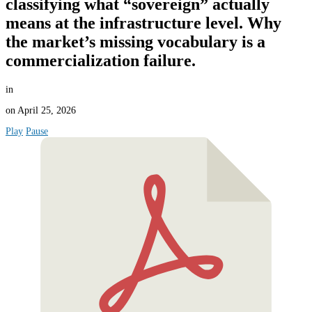
classifying what “sovereign” actually
means at the infrastructure level. Why
the market’s missing vocabulary is a
commercialization failure.
in
on
April 25, 2026
Play
Pause