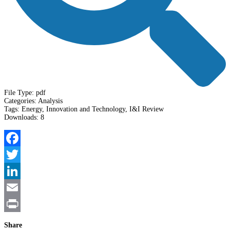
File Type:
pdf
Categories:
Analysis
Tags:
Energy, Innovation and Technology, I&I Review
Downloads:
8
Facebook
Twitter
LinkedIn
Email
Print
Share