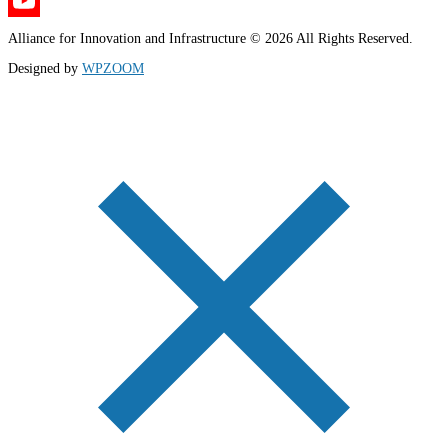
X
YouTube
Alliance for Innovation and Infrastructure © 2026 All Rights Reserved.
Channel
Designed by
WPZOOM