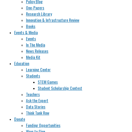
Policy Blog
One-Pagers
Research Library
Innovation & Infrastructure Review
Books
Events & Media
Events
In The Media
News Releases
Media Kit
Education
Learning Center
Students
STEM Games
Student Scholarship Contest
Teachers
Ask the Expert
Data Stories
Think Tank Row
Donate
Funding Opportunities
Ways to Give