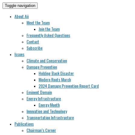
Toggle navigation
About Aii
Meet the Team
Join the Team
Frequently Asked Questions
Contact
Subscribe
Issues
Climate and Conservation
Damage Prevention
Holding Back Disaster
Modern Roots March
2024 Damage Prevention Report Card
Eminent Domain
Energy Infrastructure
Energy Month
Innovation and Technology
Transportation Infrastructure
Publications
Chairman’s Corner