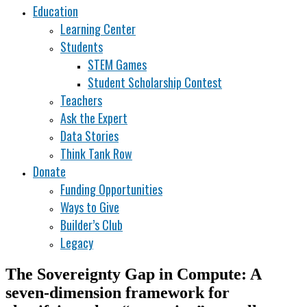
Education
Learning Center
Students
STEM Games
Student Scholarship Contest
Teachers
Ask the Expert
Data Stories
Think Tank Row
Donate
Funding Opportunities
Ways to Give
Builder’s Club
Legacy
The Sovereignty Gap in Compute: A
seven-dimension framework for