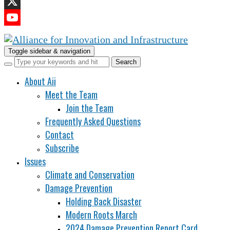
LinkedIn
X
YouTube
Channel
Toggle sidebar & navigation
About Aii
Meet the Team
Join the Team
Frequently Asked Questions
Contact
Subscribe
Issues
Climate and Conservation
Damage Prevention
Holding Back Disaster
Modern Roots March
2024 Damage Prevention Report Card