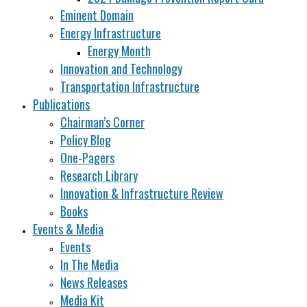
Eminent Domain
Energy Infrastructure
Energy Month
Innovation and Technology
Transportation Infrastructure
Publications
Chairman’s Corner
Policy Blog
One-Pagers
Research Library
Innovation & Infrastructure Review
Books
Events & Media
Events
In The Media
News Releases
Media Kit