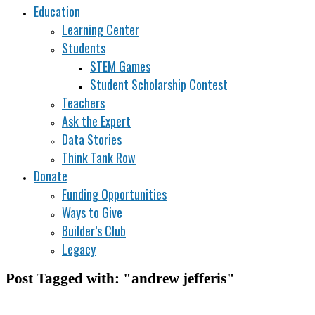
Education
Learning Center
Students
STEM Games
Student Scholarship Contest
Teachers
Ask the Expert
Data Stories
Think Tank Row
Donate
Funding Opportunities
Ways to Give
Builder’s Club
Legacy
Post Tagged with: "andrew jefferis"