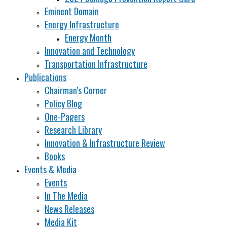
Eminent Domain
Energy Infrastructure
Energy Month
Innovation and Technology
Transportation Infrastructure
Publications
Chairman’s Corner
Policy Blog
One-Pagers
Research Library
Innovation & Infrastructure Review
Books
Events & Media
Events
In The Media
News Releases
Media Kit