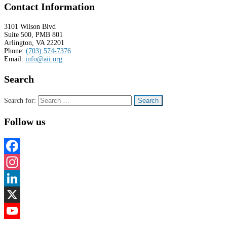
Contact Information
3101 Wilson Blvd
Suite 500, PMB 801
Arlington, VA 22201
Phone:
(703) 574-7376
Email:
info@aii.org
Search
Search for:
Follow us
Facebook
Instagram
LinkedIn
X
YouTube