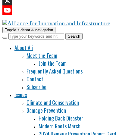
LinkedIn
X
YouTube
Channel
Toggle sidebar & navigation
About Aii
Meet the Team
Join the Team
Frequently Asked Questions
Contact
Subscribe
Issues
Climate and Conservation
Damage Prevention
Holding Back Disaster
Modern Roots March
2024 Damage Prevention Report Card