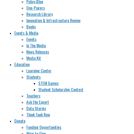
Policy Blog
One-Pagers
Research Library
Innovation & Infrastructure Review
Books
Events & Media
Events
In The Media
News Releases
Media Kit
Education
Learning Center
Students
STEM Games
Student Scholarship Contest
Teachers
Ask the Expert
Data Stories
Think Tank Row
Donate
Funding Opportunities
Ways to Give