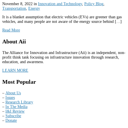
November 8, 2022
in
Innovation and Technology
,
Policy Blog
,
Transportation
,
Energy
It is a blanket assumption that electric vehicles (EVs) are greener than gas
vehicles, and many people are not aware of the energy source behind […]
Read More
About Aii
The Alliance for Innovation and Infrastructure (Aii) is an independent, non-
profit think tank focusing on infrastructure innovation through research,
education, and awareness.
LEARN MORE
Most Popular
–
About Us
–
Issues
–
Research Library
–
In The Media
–
I&I Review
–
Subscribe
–
Donate