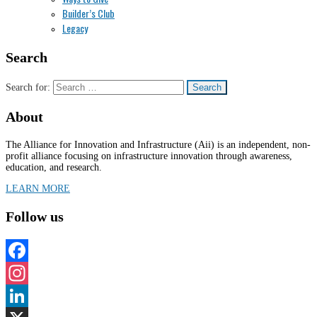
Builder’s Club
Legacy
Search
Search for:
About
The Alliance for Innovation and Infrastructure (Aii) is an independent, non-
profit alliance focusing on infrastructure innovation through awareness,
education, and research.
LEARN MORE
Follow us
Facebook
Instagram