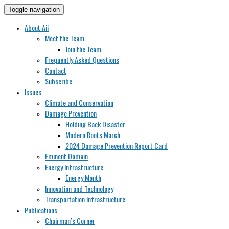
Toggle navigation
About Aii
Meet the Team
Join the Team
Frequently Asked Questions
Contact
Subscribe
Issues
Climate and Conservation
Damage Prevention
Holding Back Disaster
Modern Roots March
2024 Damage Prevention Report Card
Eminent Domain
Energy Infrastructure
Energy Month
Innovation and Technology
Transportation Infrastructure
Publications
Chairman’s Corner