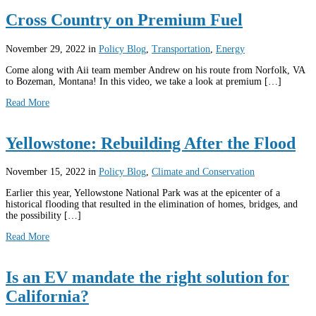
Cross Country on Premium Fuel
November 29, 2022
in
Policy Blog
,
Transportation
,
Energy
Come along with Aii team member Andrew on his route from Norfolk, VA
to Bozeman, Montana! In this video, we take a look at premium […]
Read More
Yellowstone: Rebuilding After the Flood
November 15, 2022
in
Policy Blog
,
Climate and Conservation
Earlier this year, Yellowstone National Park was at the epicenter of a
historical flooding that resulted in the elimination of homes, bridges, and
the possibility […]
Read More
Is an EV mandate the right solution for
California?