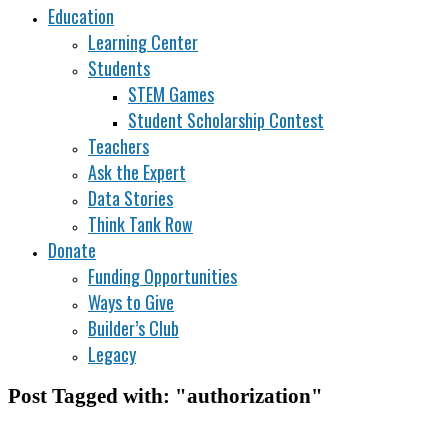
Education
Learning Center
Students
STEM Games
Student Scholarship Contest
Teachers
Ask the Expert
Data Stories
Think Tank Row
Donate
Funding Opportunities
Ways to Give
Builder’s Club
Legacy
Post Tagged with: "authorization"