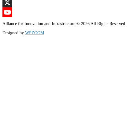
LinkedIn
X
YouTube
Alliance for Innovation and Infrastructure © 2026 All Rights Reserved.
Channel
Designed by
WPZOOM