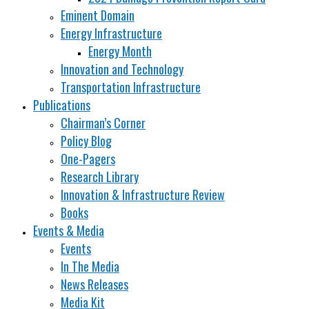
Eminent Domain
Energy Infrastructure
Energy Month
Innovation and Technology
Transportation Infrastructure
Publications
Chairman’s Corner
Policy Blog
One-Pagers
Research Library
Innovation & Infrastructure Review
Books
Events & Media
Events
In The Media
News Releases
Media Kit