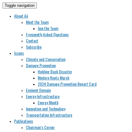
Toggle navigation
About Aii
Meet the Team
Join the Team
Frequently Asked Questions
Contact
Subscribe
Issues
Climate and Conservation
Damage Prevention
Holding Back Disaster
Modern Roots March
2024 Damage Prevention Report Card
Eminent Domain
Energy Infrastructure
Energy Month
Innovation and Technology
Transportation Infrastructure
Publications
Chairman’s Corner