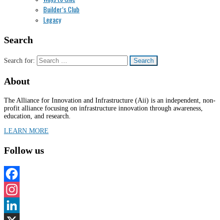
Builder’s Club
Legacy
Search
Search for:
About
The Alliance for Innovation and Infrastructure (Aii) is an independent, non-
profit alliance focusing on infrastructure innovation through awareness,
education, and research.
LEARN MORE
Follow us
Facebook
Instagram