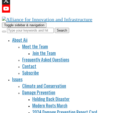
LinkedIn
X
YouTube
Channel
Toggle sidebar & navigation
About Aii
Meet the Team
Join the Team
Frequently Asked Questions
Contact
Subscribe
Issues
Climate and Conservation
Damage Prevention
Holding Back Disaster
Modern Roots March
2024 Damage Prevention Report Card