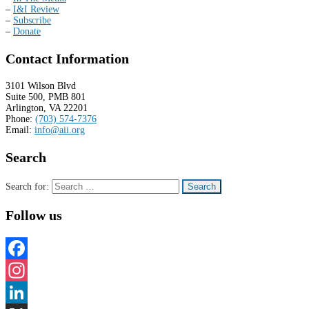
–
I&I Review
–
Subscribe
–
Donate
Contact Information
3101 Wilson Blvd
Suite 500, PMB 801
Arlington, VA 22201
Phone:
(703) 574-7376
Email:
info@aii.org
Search
Search for:
Follow us
Facebook
Instagram