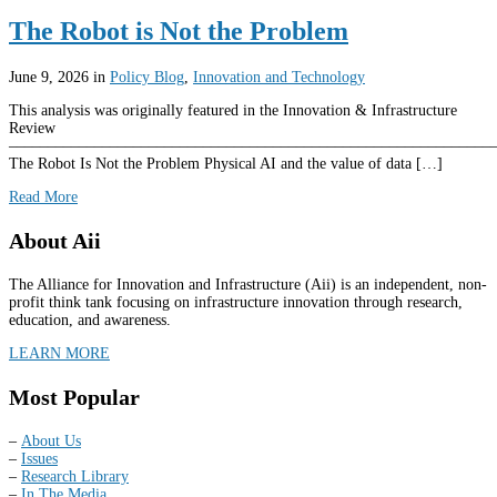
The Robot is Not the Problem
June 9, 2026
in
Policy Blog
,
Innovation and Technology
This analysis was originally featured in the Innovation & Infrastructure
Review
––––––––––––––––––––––––––––––––––––––––––––––––––––––––––––––
The Robot Is Not the Problem Physical AI and the value of data […]
Read More
About Aii
The Alliance for Innovation and Infrastructure (Aii) is an independent, non-
profit think tank focusing on infrastructure innovation through research,
education, and awareness.
LEARN MORE
Most Popular
–
About Us
–
Issues
–
Research Library
–
In The Media