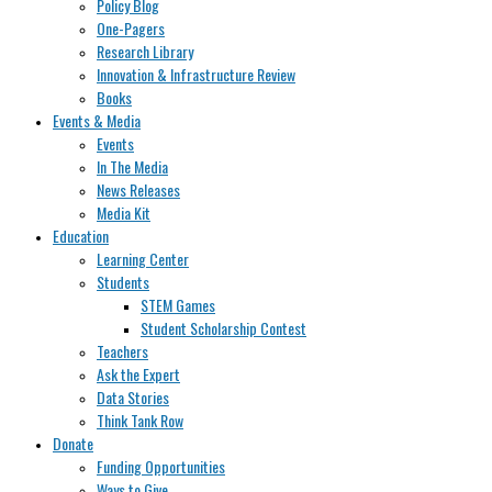
Policy Blog
One-Pagers
Research Library
Innovation & Infrastructure Review
Books
Events & Media
Events
In The Media
News Releases
Media Kit
Education
Learning Center
Students
STEM Games
Student Scholarship Contest
Teachers
Ask the Expert
Data Stories
Think Tank Row
Donate
Funding Opportunities
Ways to Give