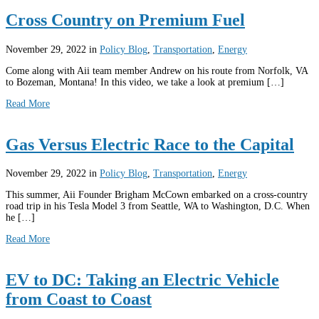
Cross Country on Premium Fuel
November 29, 2022
in
Policy Blog
,
Transportation
,
Energy
Come along with Aii team member Andrew on his route from Norfolk, VA
to Bozeman, Montana! In this video, we take a look at premium […]
Read More
Gas Versus Electric Race to the Capital
November 29, 2022
in
Policy Blog
,
Transportation
,
Energy
This summer, Aii Founder Brigham McCown embarked on a cross-country
road trip in his Tesla Model 3 from Seattle, WA to Washington, D.C. When
he […]
Read More
EV to DC: Taking an Electric Vehicle
from Coast to Coast