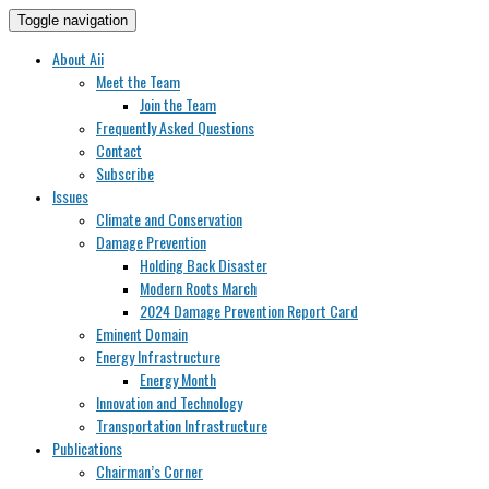
Toggle navigation
About Aii
Meet the Team
Join the Team
Frequently Asked Questions
Contact
Subscribe
Issues
Climate and Conservation
Damage Prevention
Holding Back Disaster
Modern Roots March
2024 Damage Prevention Report Card
Eminent Domain
Energy Infrastructure
Energy Month
Innovation and Technology
Transportation Infrastructure
Publications
Chairman’s Corner