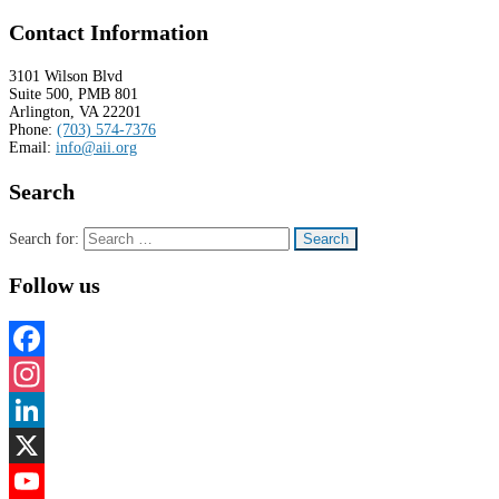
Contact Information
3101 Wilson Blvd
Suite 500, PMB 801
Arlington, VA 22201
Phone:
(703) 574-7376
Email:
info@aii.org
Search
Search for:
Follow us
Facebook
Instagram
LinkedIn
X