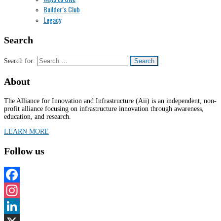
Builder’s Club
Legacy
Search
Search for:
About
The Alliance for Innovation and Infrastructure (Aii) is an independent, non-
profit alliance focusing on infrastructure innovation through awareness,
education, and research.
LEARN MORE
Follow us
Facebook
Instagram