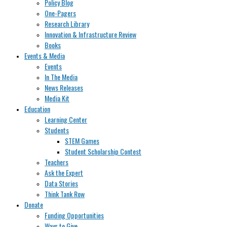
Policy Blog
One-Pagers
Research Library
Innovation & Infrastructure Review
Books
Events & Media
Events
In The Media
News Releases
Media Kit
Education
Learning Center
Students
STEM Games
Student Scholarship Contest
Teachers
Ask the Expert
Data Stories
Think Tank Row
Donate
Funding Opportunities
Ways to Give