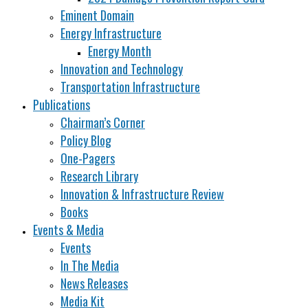
Eminent Domain
Energy Infrastructure
Energy Month
Innovation and Technology
Transportation Infrastructure
Publications
Chairman’s Corner
Policy Blog
One-Pagers
Research Library
Innovation & Infrastructure Review
Books
Events & Media
Events
In The Media
News Releases
Media Kit