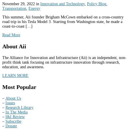
November 29, 2022
in
Innovation and Technology
,
Policy Blog
,
Transportation
,
Energy
This summer, Aii founder Brigham McCown embarked on a cross-country
road trip in his Tesla Model 3. Starting from Washington state, he made a
coast-to-coast […]
Read More
About Aii
The Alliance for Innovation and Infrastructure (Aii) is an independent, non-
profit think tank focusing on infrastructure innovation through research,
education, and awareness.
LEARN MORE
Most Popular
–
About Us
–
Issues
–
Research Library
–
In The Media
–
I&I Review
–
Subscribe
–
Donate