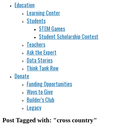
Education
Learning Center
Students
STEM Games
Student Scholarship Contest
Teachers
Ask the Expert
Data Stories
Think Tank Row
Donate
Funding Opportunities
Ways to Give
Builder’s Club
Legacy
Post Tagged with: "cross country"