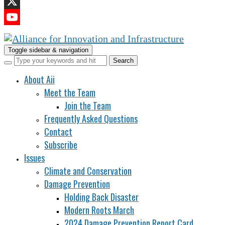
LinkedIn
X
YouTube
Channel
Toggle sidebar & navigation
About Aii
Meet the Team
Join the Team
Frequently Asked Questions
Contact
Subscribe
Issues
Climate and Conservation
Damage Prevention
Holding Back Disaster
Modern Roots March
2024 Damage Prevention Report Card