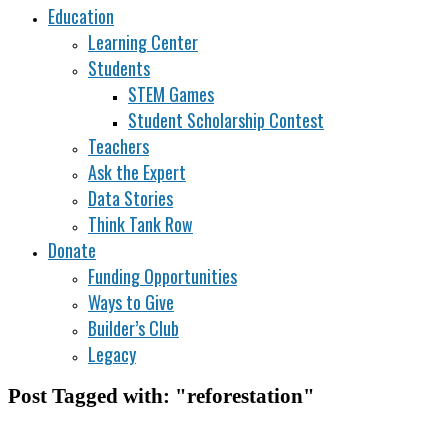
Education
Learning Center
Students
STEM Games
Student Scholarship Contest
Teachers
Ask the Expert
Data Stories
Think Tank Row
Donate
Funding Opportunities
Ways to Give
Builder’s Club
Legacy
Post Tagged with: "reforestation"