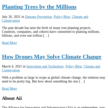
Planting Trees by the Millions
July 26, 2021
in
Damage Prevention
,
Policy Blog
,
Climate and
Conservation
The past decade has seen the birth of many tree-planting projects.
Countries, companies, and cohorts have committed to planting millions,
billions, and even one trillion […]
Read More
How Drones May Solve Climate Change
March 4, 2021
in
Innovation and Technology
,
Policy Blog
,
Climate and
Conservation
With a problem as large in scope as global climate change, the solution may
need to be pretty big. But how about something the size […]
Read More
About Aii
The Alliance for Innovation and Infrastructure (Aii) is an independent, non-