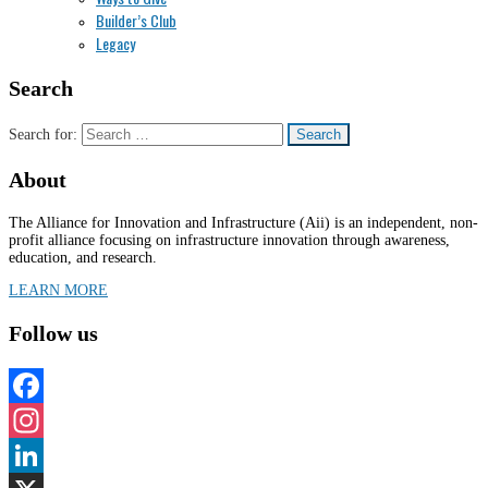
Builder’s Club
Legacy
Search
Search for:
About
The Alliance for Innovation and Infrastructure (Aii) is an independent, non-
profit alliance focusing on infrastructure innovation through awareness,
education, and research.
LEARN MORE
Follow us
Facebook
Instagram