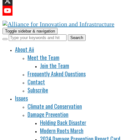
LinkedIn
X
YouTube
Channel
Toggle sidebar & navigation
About Aii
Meet the Team
Join the Team
Frequently Asked Questions
Contact
Subscribe
Issues
Climate and Conservation
Damage Prevention
Holding Back Disaster
Modern Roots March
2024 Damage Prevention Report Card