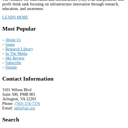
profit think tank focusing on infrastructure innovation through research,
education, and awareness.
LEARN MORE
Most Popular
–
About Us
–
Issues
–
Research Library
–
In The Media
–
I&I Review
–
Subscribe
–
Donate
Contact Information
3101 Wilson Blvd
Suite 500, PMB 801
Arlington, VA 22201
Phone:
(703) 574-7376
Email:
info@aii.org
Search