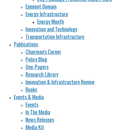
Eminent Domain
Energy Infrastructure
Energy Month
Innovation and Technology
Transportation Infrastructure
Publications
Chairman’s Corner
Policy Blog
One-Pagers
Research Library
Innovation & Infrastructure Review
Books
Events & Media
Events
In The Media
News Releases
Media Kit