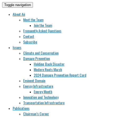
Toggle navigation
About Aii
Meet the Team
Join the Team
Frequently Asked Questions
Contact
Subscribe
Issues
Climate and Conservation
Damage Prevention
Holding Back Disaster
Modern Roots March
2024 Damage Prevention Report Card
Eminent Domain
Energy Infrastructure
Energy Month
Innovation and Technology
Transportation Infrastructure
Publications
Chairman’s Corner