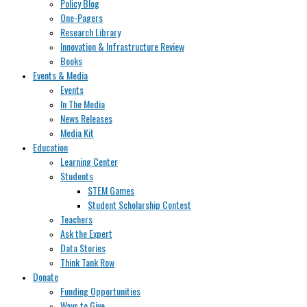
Policy Blog
One-Pagers
Research Library
Innovation & Infrastructure Review
Books
Events & Media
Events
In The Media
News Releases
Media Kit
Education
Learning Center
Students
STEM Games
Student Scholarship Contest
Teachers
Ask the Expert
Data Stories
Think Tank Row
Donate
Funding Opportunities
Ways to Give