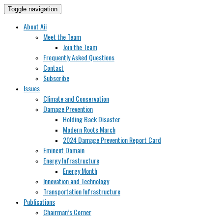
Toggle navigation
About Aii
Meet the Team
Join the Team
Frequently Asked Questions
Contact
Subscribe
Issues
Climate and Conservation
Damage Prevention
Holding Back Disaster
Modern Roots March
2024 Damage Prevention Report Card
Eminent Domain
Energy Infrastructure
Energy Month
Innovation and Technology
Transportation Infrastructure
Publications
Chairman’s Corner