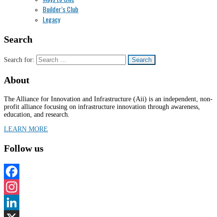
Builder’s Club
Legacy
Search
Search for:
About
The Alliance for Innovation and Infrastructure (Aii) is an independent, non-
profit alliance focusing on infrastructure innovation through awareness,
education, and research.
LEARN MORE
Follow us
Facebook
Instagram