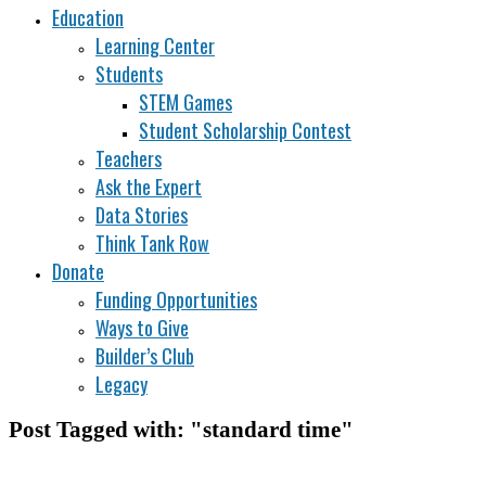
Education
Learning Center
Students
STEM Games
Student Scholarship Contest
Teachers
Ask the Expert
Data Stories
Think Tank Row
Donate
Funding Opportunities
Ways to Give
Builder’s Club
Legacy
Post Tagged with: "standard time"