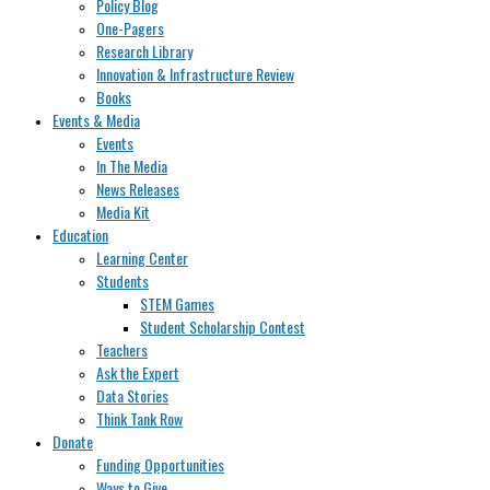
Policy Blog
One-Pagers
Research Library
Innovation & Infrastructure Review
Books
Events & Media
Events
In The Media
News Releases
Media Kit
Education
Learning Center
Students
STEM Games
Student Scholarship Contest
Teachers
Ask the Expert
Data Stories
Think Tank Row
Donate
Funding Opportunities
Ways to Give