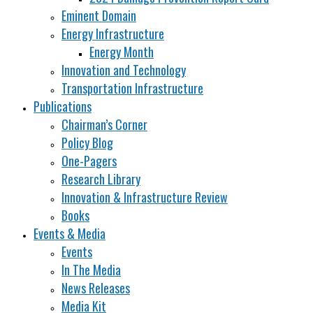
Eminent Domain
Energy Infrastructure
Energy Month
Innovation and Technology
Transportation Infrastructure
Publications
Chairman’s Corner
Policy Blog
One-Pagers
Research Library
Innovation & Infrastructure Review
Books
Events & Media
Events
In The Media
News Releases
Media Kit