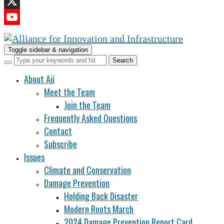
LinkedIn
X
YouTube
Channel
Toggle sidebar & navigation
About Aii
Meet the Team
Join the Team
Frequently Asked Questions
Contact
Subscribe
Issues
Climate and Conservation
Damage Prevention
Holding Back Disaster
Modern Roots March
2024 Damage Prevention Report Card