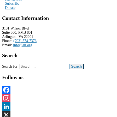
–
Subscribe
–
Donate
Contact Information
3101 Wilson Blvd
Suite 500, PMB 801
Arlington, VA 22201
Phone:
(703) 574-7376
Email:
info@aii.org
Search
Search for:
Follow us
Facebook
Instagram
LinkedIn