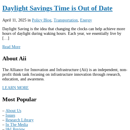
Daylight Savings Time is Out of Date
April 11, 2025
in
Policy Blog
,
Transportation
,
Energy
Daylight Saving is the idea that changing the clocks can help achieve more
hours of daylight during waking hours. Each year, we essentially live by
[…]
Read More
About Aii
The Alliance for Innovation and Infrastructure (Aii) is an independent, non-
profit think tank focusing on infrastructure innovation through research,
education, and awareness.
LEARN MORE
Most Popular
–
About Us
–
Issues
–
Research Library
–
In The Media
–
I&I Review